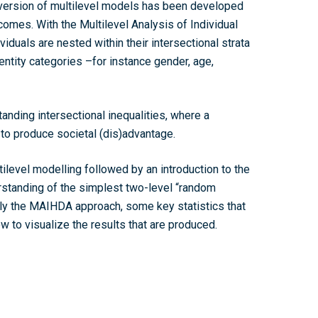
a version of multilevel models has been developed
utcomes. With the
Multilevel Analysis of Individual
viduals are nested within their intersectional strata
entity categories –for instance gender, age,
anding intersectional inequalities, where a
to produce societal (dis)advantage.
ltilevel modelling followed by an introduction to the
rstanding of the simplest two-level “random
ply the MAIHDA approach, some key statistics that
 to visualize the results that are produced.
Home