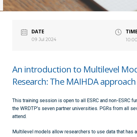
DATE
TIM
09 Jul 2024
10:0
An introduction to Multilevel Mode
Research: The MAIHDA approach
This training session is open to all ESRC and non-ESRC f
the WRDTP’s seven partner universities. PGRs from all se
attend.
Multilevel models allow researchers to use data that has a