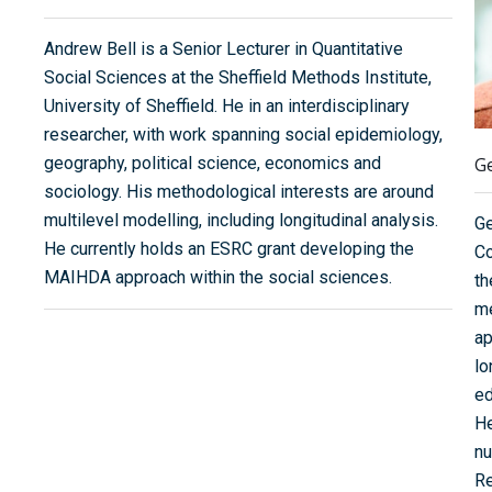
Andrew Bell is a Senior Lecturer in Quantitative
Social Sciences at the Sheffield Methods Institute,
University of Sheffield. He in an interdisciplinary
researcher, with work spanning social epidemiology,
geography, political science, economics and
G
sociology. His methodological interests are around
multilevel modelling, including longitudinal analysis.
Ge
He currently holds an ESRC grant developing the
Co
MAIHDA approach within the social sciences.
th
me
ap
lo
ed
He
nu
Re