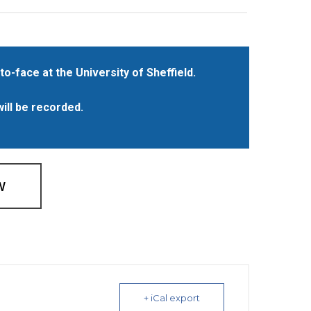
to-face at the University of Sheffield.
will be recorded.
W
+ iCal export