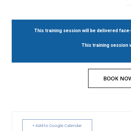
This training session will be delivered face-
This training session 
BOOK NO
+ Add to Google Calendar