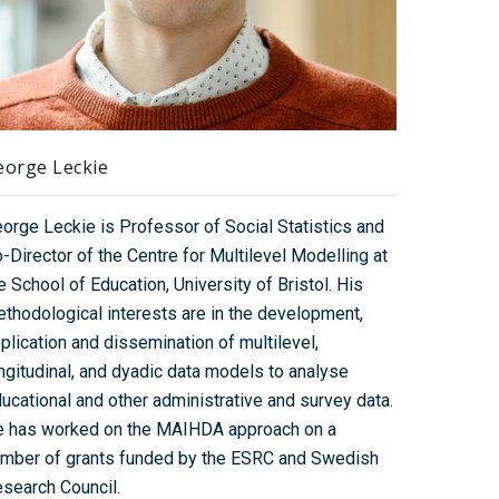
eorge Leckie
orge Leckie is Professor of Social Statistics and
-Director of the Centre for Multilevel Modelling at
e School of Education, University of Bristol. His
thodological interests are in the development,
plication and dissemination of multilevel,
ngitudinal, and dyadic data models to analyse
ucational and other administrative and survey data.
 has worked on the MAIHDA approach on a
mber of grants funded by the ESRC and Swedish
search Council.