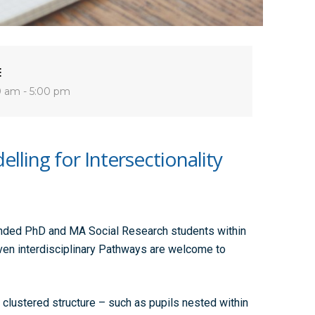
E
0 am - 5:00 pm
lling for Intersectionality
unded PhD and MA Social Research students within
ven interdisciplinary Pathways are welcome to
 clustered structure – such as pupils nested within