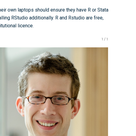
heir own laptops should ensure they have R or Stata
lling RStudio additionally. R and Rstudio are free,
tutional licence.
1
/
1