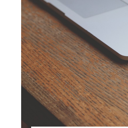
Hit enter to search or ESC to close