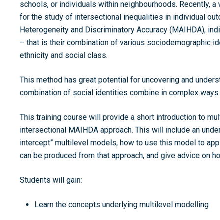
schools, or individuals within neighbourhoods. Recently, 
for the study of intersectional inequalities in individual o
Heterogeneity and Discriminatory Accuracy (MAIHDA),
indi
– that is their combination of various sociodemographic id
ethnicity and social class.
This method has great potential for uncovering and underst
combination of social identities combine in complex ways 
This training course will provide a short introduction to mu
intersectional MAIHDA approach. This will include an unde
intercept” multilevel models, how to use this model to ap
can be produced from that approach, and give advice on how
Students will gain:
Learn the concepts underlying multilevel modelling