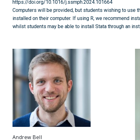
https://doi.org/10.1016/j.ssmph.2024.101664
Computers will be provided, but students wishing to use t
installed on their computer. If using R, we recommend insta
whilst students may be able to install Stata through an insti
Andrew Bell