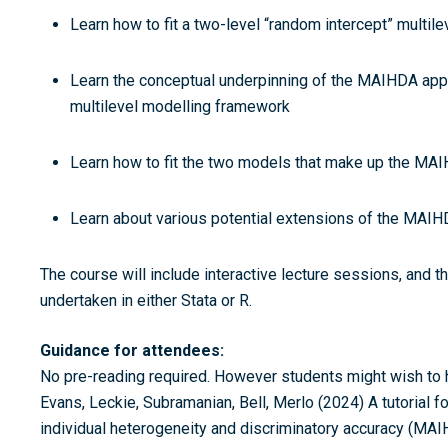
Learn how to fit a two-level “random intercept” multile
Learn the conceptual underpinning of the MAIHDA appro
multilevel modelling framework
Learn how to fit the two models that make up the MAIH
Learn about various potential extensions of the MAIH
The course will include interactive lecture sessions, and t
undertaken in either Stata or R.
Guidance for attendees:
No pre-reading required. However students might wish to ha
Evans, Leckie, Subramanian, Bell, Merlo (2024) A tutorial fo
individual heterogeneity and discriminatory accuracy (MAI