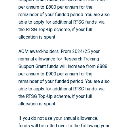
per annum to £800 per annum for the
remainder of your funded period. You are also
able to apply for additional RTSG funds, via
the RTSG Top-Up scheme, if your full
allocation is spent
AQM award-holders: From 2024/25 your
nominal allowance for Research Training
Support Grant funds will increase from £888
per annum to £900 per annum for the
remainder of your funded period. You are also
able to apply for additional RTSG funds, via
the RTSG Top-Up scheme, if your full
allocation is spent
If you do not use your annual allowance,
funds will be rolled over to the following year