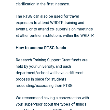
clarification in the first instance.
The RTSG can also be used for travel
expenses to attend WRDTP training and
events, or to attend co-supervision meetings
at other partner institutions within the WRDTP.
How to access RTSG funds
Research Training Support Grant funds are
held by your university, and each
department/school will have a different
process in place for students
requesting/accessing their RTSG.
We recommend having a conversation with
your supervisor about the types of things