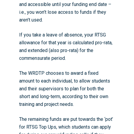
and accessible until your funding end date –
i.e., you won’t lose access to funds if they
aren’t used.
If you take a leave of absence, your RTSG
allowance for that year is calculated pro-rata,
and extended (also pro-rata) for the
commensurate period.
The WRDTP chooses to award a fixed
amount to each individual, to allow students
and their supervisors to plan for both the
short and long-term, according to their own
training and project needs.
The remaining funds are put towards the ‘pot’
for
RTSG Top Ups
, which students can apply