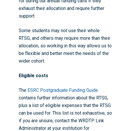
for during our annual funding calls if they
exhaust their allocation and require further
support.
Some students may not use their whole
RTSG, and others may require more than their
allocation, so working in this way allows us to
be flexible and better meet the needs of the
wider cohort.
Eligible costs
The
ESRC Postgraduate Funding Guide
contains further information about the RTSG,
plus a list of eligible expenses that the RTSG
can be used for. This list is not exhaustive, so
if you are unsure, contact the
WRDTP Link
Administrator
at your institution for