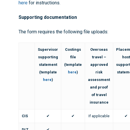
here
for instructions.
Supporting documentation
The form requires the following file uploads:
Supervisor
Costings
Overseas
Placem
supporting
file
travel –
hos
statement
(template
approved
suppor
(template
here
)
risk
statem
here
)
assessment
and proof
of travel
insurance
CIS
✔
✔
If applicable
✔
DLT
✔