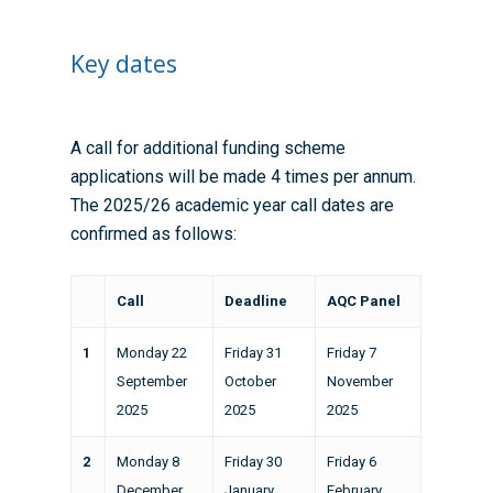
Key dates
A call for additional funding scheme
applications will be made 4 times per annum.
The 2025/26 academic year call dates are
confirmed as follows:
Call
Deadline
AQC Panel
1
Monday 22
Friday 31
Friday 7
September
October
November
2025
2025
2025
2
Monday 8
Friday 30
Friday 6
December
January
February