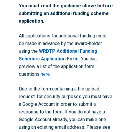
You must read the guidance above before
submitting an additional funding scheme
application.
All applications for additional funding must
be made in advance by the award-holder
using the
WRDTP Additional Funding
Schemes Application Form
.
You can
preview a list of the application form
questions
here
.
Due to the form containing a file upload
request, for security purposes you must have
a Google Account in order to submit a
response to the form. If you do not have a
Google Account already, you can make one
using an existing email address. Please see