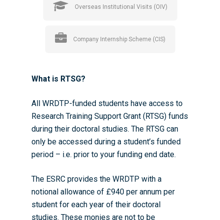
Overseas Institutional Visits (OIV)
Company Internship Scheme (CIS)
What is RTSG?
All WRDTP-funded students have access to
Research Training Support Grant (RTSG) funds
during their doctoral studies. The RTSG can
only be accessed during a student’s funded
period – i.e. prior to your funding end date.
The ESRC provides the WRDTP with a
notional allowance of £940 per annum per
student for each year of their doctoral
studies. These monies are not to be