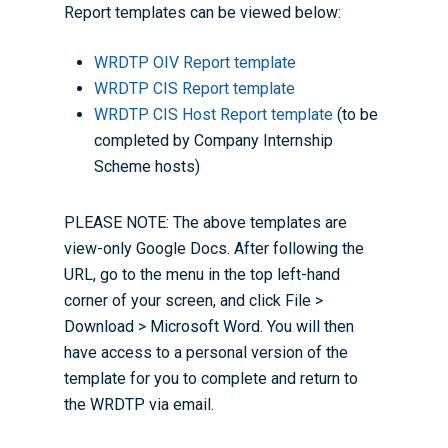
Report templates can be viewed below:
WRDTP OIV Report template
WRDTP CIS Report template
WRDTP CIS Host Report template
(to be
completed by Company Internship
Scheme hosts)
PLEASE NOTE: The above templates are
view-only Google Docs. After following the
URL, go to the menu in the top left-hand
corner of your screen, and click File >
Download > Microsoft Word. You will then
have access to a personal version of the
template for you to complete and return to
the WRDTP via email.