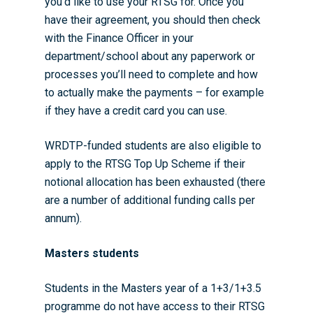
you’d like to use your RTSG for. Once you
have their agreement, you should then check
with the Finance Officer in your
department/school about any paperwork or
processes you’ll need to complete and how
to actually make the payments – for example
if they have a credit card you can use.
WRDTP-funded students are also eligible to
apply to the RTSG Top Up Scheme if their
notional allocation has been exhausted (there
are a number of additional funding calls per
annum).
Masters students
Students in the Masters year of a 1+3/1+3.5
programme do not have access to their RTSG