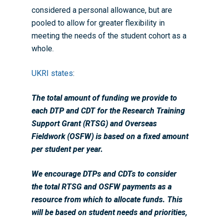
considered a personal allowance, but are
pooled to allow for greater flexibility in
meeting the needs of the student cohort as a
whole.
UKRI states
:
The total amount of funding we provide to
each DTP and CDT for the Research Training
Support Grant (RTSG) and Overseas
Fieldwork (OSFW) is based on a fixed amount
per student per year.
We encourage DTPs and CDTs to consider
the total RTSG and OSFW payments as a
resource from which to allocate funds. This
will be based on student needs and priorities,