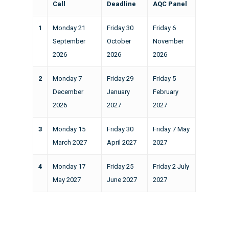
Call
Deadline
AQC Panel
1
Monday 21
Friday 30
Friday 6
September
October
November
2026
2026
2026
2
Monday 7
Friday 29
Friday 5
December
January
February
2026
2027
2027
3
Monday 15
Friday 30
Friday 7 May
March 2027
April 2027
2027
4
Monday 17
Friday 25
Friday 2 July
May 2027
June 2027
2027