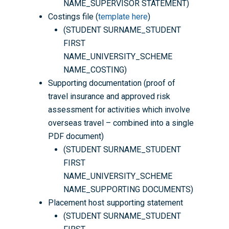
NAME_SUPERVISOR STATEMENT)
Costings file (
template here
)
(STUDENT SURNAME_STUDENT
FIRST
NAME_UNIVERSITY_SCHEME
NAME_COSTING)
Supporting documentation (proof of
travel insurance and approved risk
assessment for activities which involve
overseas travel – combined into a single
PDF document)
(STUDENT SURNAME_STUDENT
FIRST
NAME_UNIVERSITY_SCHEME
NAME_SUPPORTING DOCUMENTS)
Placement host supporting statement
(STUDENT SURNAME_STUDENT