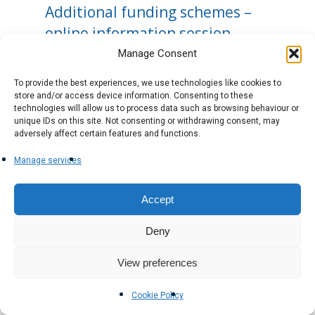
Additional funding schemes –
online information session
Manage Consent
To provide the best experiences, we use technologies like cookies to
store and/or access device information. Consenting to these
technologies will allow us to process data such as browsing behaviour or
unique IDs on this site. Not consenting or withdrawing consent, may
adversely affect certain features and functions.
Manage services
Accept
Deny
View preferences
Cookie Policy