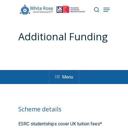
Additional Funding
Hit enter to search or ESC to close
Menu
Scheme details
ESRC studentships cover UK tuition fees*