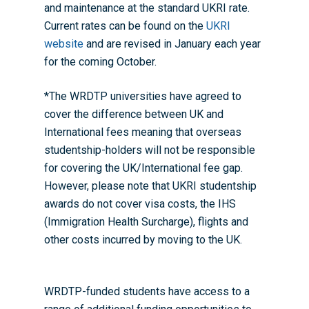
and maintenance at the standard UKRI rate.
Current rates can be found on the
UKRI
website
and are revised in January each year
for the coming October.
*The WRDTP universities have agreed to
cover the difference between UK and
International fees meaning that overseas
studentship-holders will not be responsible
for covering the UK/International fee gap.
However, please note that UKRI studentship
awards do not cover visa costs, the IHS
(Immigration Health Surcharge)​​​​, flights and
other costs incurred by moving to the UK.
WRDTP-funded students have access to a