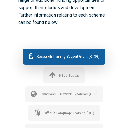
range of additional funding opportunities to
support their studies and development.
Further information relating to each scheme
can be found below:
Research Training Support Grant (RTSG)
RTSG Top Up
Overseas Fieldwork Expenses (OFE)
Difficult Language Training (DLT)