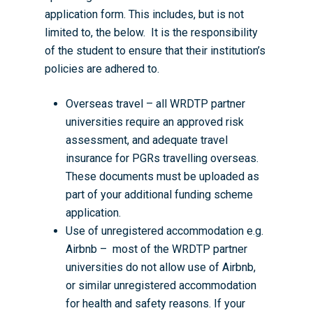
application form. This includes, but is not
limited to, the below. It is the responsibility
of the student to ensure that their institution’s
policies are adhered to.
Overseas travel – all WRDTP partner
universities require an approved risk
assessment, and adequate travel
insurance for PGRs travelling overseas.
Home
These documents must be uploaded as
part of your additional funding scheme
About the WRDTP
application.
WRDTP Team
Studentships
Use of unregistered accommodation e.g.
Airbnb – most of the WRDTP partner
Governance
Eligibility Criteria
Training & Events
universities do not allow use of Airbnb,
WRDTP AI Policy
PGR Committee
How to Apply
Training and Events Cal
Placements
or similar unregistered accommodation
for health and safety reasons. If your
Childcare Expenses 
Our Alumni
Interdisciplinary Pathw
Training Teams
Guidance for Postgradu
Supervisors