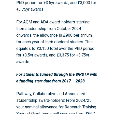
PhD period for +3.5yr awards, and £3,000 for
+3.75yr awards.
For AQM and ADA award-holders starting
their studentship from October 2024
onwards, the allowance is £900 per annum,
for each year of their doctoral studies. This
equates to £3,150 total over the PhD period
for +3.5yr awards, and £3,375 for +3.75yr
awards.
For students funded through the WRDTP with
a funding start date from 2017 – 20
23
Pathway, Collaborative and Associated
studentship award-holders: From 2024/25
your nominal allowance for Research Training
Support Grant funds will increase from £667