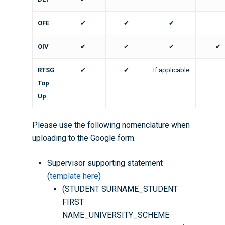
OFE
✔
✔
✔
OIV
✔
✔
✔
✔
RTSG
✔
✔
If applicable
Top
Up
Please use the following nomenclature when
uploading to the Google form.
Supervisor supporting statement
(
template here
)
(STUDENT SURNAME_STUDENT
FIRST
NAME_UNIVERSITY_SCHEME