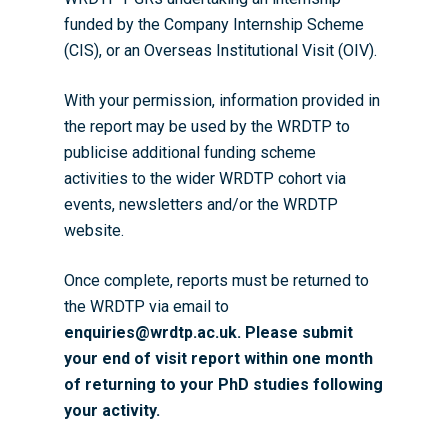
funded by the Company Internship Scheme
(CIS), or an Overseas Institutional Visit (OIV).
With your permission, information provided in
the report may
be used by the WRDTP to
publicise additional funding scheme
activities to the wider WRDTP cohort via
events, newsletters and/or the WRDTP
website.
Once complete, r
eports must be returned to
the WRDTP
via email to
enquiries@wrdtp.ac.uk.
Please submit
your end of visit report within one month
of returning to your PhD studies following
your activity.