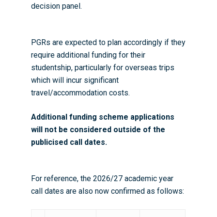
decision panel.
PGRs are expected to plan accordingly if they
require additional funding for their
studentship, particularly for overseas trips
which will incur significant
travel/accommodation costs.
Additional funding scheme applications
will not be considered outside of the
publicised call dates.
For reference, the 2026/27 academic year
call dates are also now confirmed as follows: