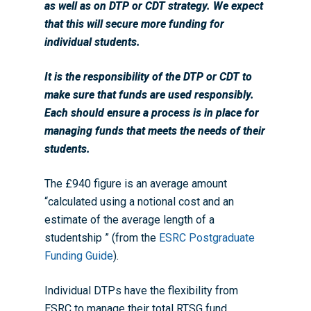
as well as on DTP or CDT strategy. We expect
that this will secure more funding for
individual students.
It is the responsibility of the DTP or CDT to
make sure that funds are used responsibly.
Each should ensure a process is in place for
managing funds that meets the needs of their
students.
The £940 figure is an average amount
“calculated using a notional cost and an
estimate of the average length of a
studentship ” (from the
ESRC Postgraduate
Funding Guide
).
Individual DTPs have the flexibility from
ESRC to manage their total RTSG fund