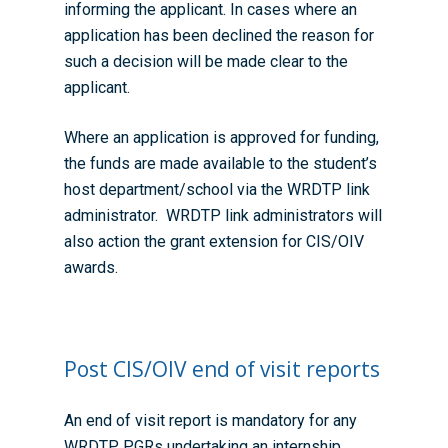
informing the applicant. In cases where an
application has been declined the reason for
such a decision will be made clear to the
applicant.
Where an application is approved for funding,
the funds are made available to the student’s
host department/school via the WRDTP link
administrator. WRDTP link administrators will
also action the grant extension for CIS/OIV
awards.
Post CIS/OIV end of visit reports
An end of visit report is mandatory for any
WRDTP PGRs undertaking an internship