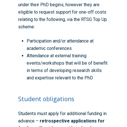
under their PhD begins, however they are
eligible to request support for one-off costs
relating to the following, via the
RTSG Top Up
scheme
:
Participation and/or attendance at
academic conferences
Attendance at external training
events/workshops that will be of benefit
in terms of developing research skills
and expertise relevant to the PhD
Student obligations
Students must apply for additional funding in
advance –
retrospective applications for