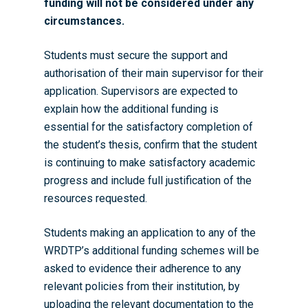
funding will not be considered under any
circumstances.
Students must secure the support and
authorisation of their main supervisor for their
application. Supervisors are expected to
explain how the additional funding is
essential for the satisfactory completion of
the student’s thesis, confirm that the student
is continuing to make satisfactory academic
progress and include full justification of the
resources requested.
Students making an application to any of the
WRDTP’s additional funding schemes will be
asked to evidence their adherence to any
relevant policies from their institution, by
uploading the relevant documentation to the