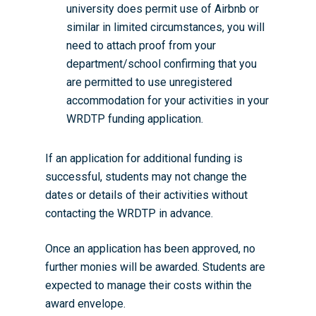
university does permit use of Airbnb or
Researchers
Eligible Departments
WRDTP Collaborative A
Training Resources
Current Students
similar in limited circumstances, you will
Guidance for Research
need to attach proof from your
Equality, Diversity and I
ADR UK PhD Studentsh
Methods Resources
Information for Award-
Fellowships
Supervisors
department/school confirming that you
starting October 2027
News
Introduction to Finding 
Development Needs Ana
Fellowships
Login (Resources)
are permitted to use unregistered
Guidance for Host Organ
Data
accommodation for your activities in your
Branding information
Additional Funding
Postdoctoral Fellows 2
Placement Opportunitie
WRDTP funding application.
Student-Led Networks 
Accessibility: Our Appr
ESRC PhD Students
Events Scheme
Placement Case Studie
Accessibility Statem
Collaboration
If an application for additional funding is
Training available from 
successful, students may not change the
Contact us
Doctoral Training Partne
dates or details of their activities without
contacting the WRDTP in advance.
Once an application has been approved, no
further monies will be awarded. Students are
expected to manage their costs within the
award envelope.