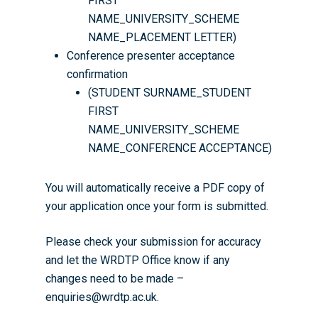
FIRST
NAME_UNIVERSITY_SCHEME
NAME_PLACEMENT LETTER)
Conference presenter acceptance
confirmation
(STUDENT SURNAME_STUDENT
FIRST
NAME_UNIVERSITY_SCHEME
NAME_CONFERENCE ACCEPTANCE)
You will automatically receive a PDF copy of
your application once your form is submitted.
Please check your submission for accuracy
and let the WRDTP Office know if any
changes need to be made –
enquiries@wrdtp.ac.uk.