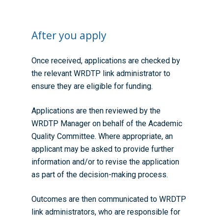
After you apply
Once received, applications are checked by
the relevant WRDTP link administrator to
ensure they are eligible for funding.
Applications are then reviewed by the
WRDTP Manager on behalf of the Academic
Quality Committee. Where appropriate, an
applicant may be asked to provide further
information and/or to revise the application
as part of the decision-making process.
Outcomes are then communicated to WRDTP
link administrators, who are responsible for