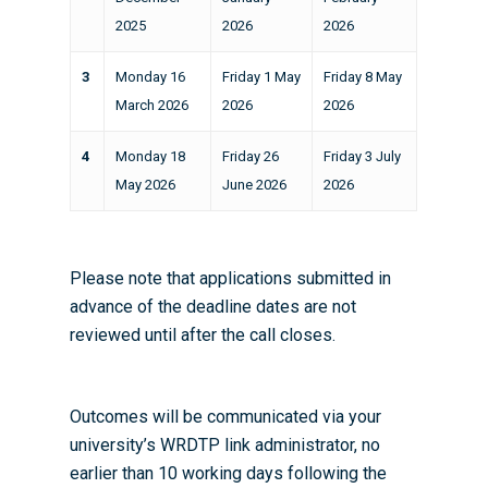
2025
2026
2026
3
Monday 16
Friday 1 May
Friday 8 May
March 2026
2026
2026
4
Monday 18
Friday 26
Friday 3 July
May 2026
June 2026
2026
Please note that applications submitted in
advance of the deadline dates are not
reviewed until after the call closes.
Outcomes will be communicated via your
university’s WRDTP link administrator, no
earlier than 10 working days following the