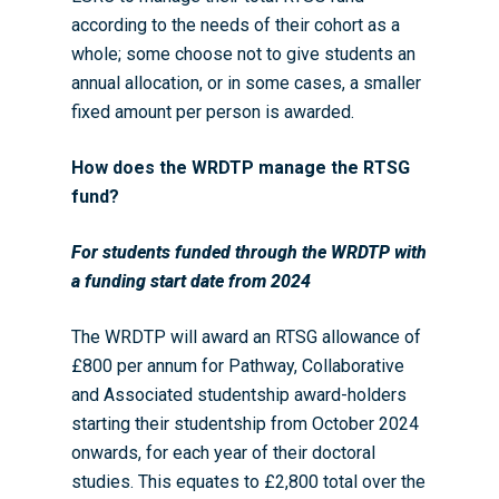
according to the needs of their cohort as a
whole; some choose not to give students an
annual allocation, or in some cases, a smaller
fixed amount per person is awarded.
How does the WRDTP manage the RTSG
fund?
For students funded through the WRDTP with
a funding start date from 2024
The WRDTP will award an RTSG allowance of
£800 per annum for Pathway, Collaborative
and Associated studentship award-holders
starting their studentship from October 2024
onwards, for each year of their doctoral
studies. This equates to £2,800 total over the