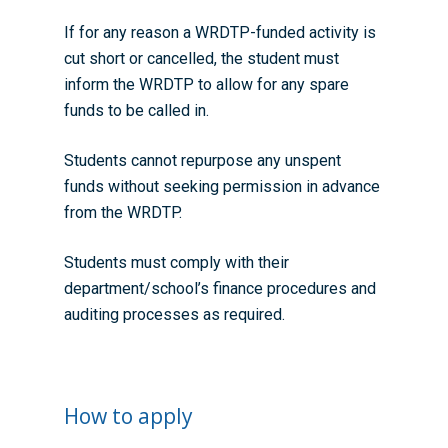
If for any reason a WRDTP-funded activity is
cut short or cancelled, the student must
inform the WRDTP to allow for any spare
funds to be called in.
Students cannot repurpose any unspent
funds without seeking permission in advance
from the WRDTP.
Students must comply with their
department/school’s finance procedures and
auditing processes as required.
How to apply