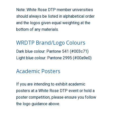
Training available from 
Contact us
Note: White Rose DTP member universities
Doctoral Training Partne
should always be listed in alphabetical order
and the logos given equal weighting at the
bottom of any materials.
WRDTP Brand/Logo Colours
Dark blue colour: Pantone 541 (#003c71)
Light blue colour: Pantone 2995 (#00a9e0)
Academic Posters
If you are intending to exhibit academic
posters at a White Rose DTP event or hold a
poster competition, please ensure you follow
the logo guidance above.