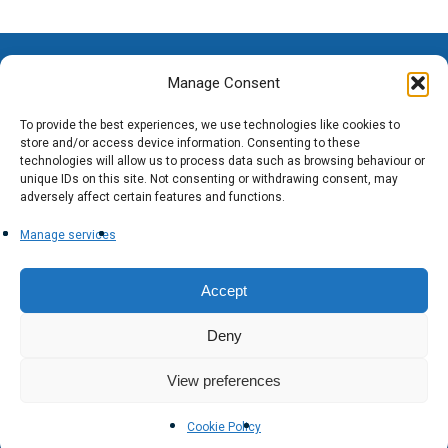
Manage Consent
To provide the best experiences, we use technologies like cookies to
store and/or access device information. Consenting to these
technologies will allow us to process data such as browsing behaviour or
unique IDs on this site. Not consenting or withdrawing consent, may
adversely affect certain features and functions.
Manage services
Accept
Deny
View preferences
Cookie Policy