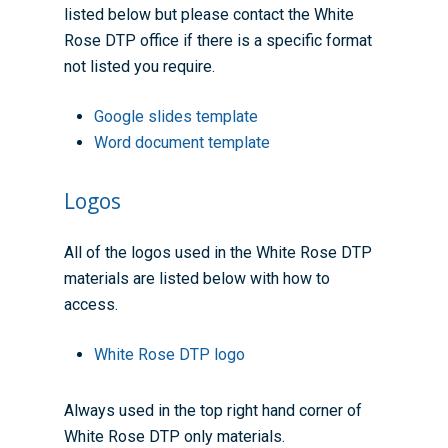
listed below but please contact the White
Rose DTP office if there is a specific format
not listed you require.
Google slides template
Word document template
Logos
All of the logos used in the White Rose DTP
materials are listed below with how to
access.
White Rose DTP logo
Always used in the top right hand corner of
White Rose DTP only materials.