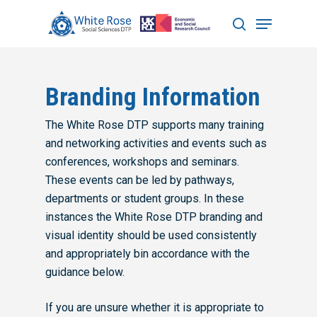
Hit enter to search or ESC to close
Branding Information
The White Rose DTP supports many training
and networking activities and events such as
conferences, workshops and seminars.
These events can be led by pathways,
departments or student groups. In these
instances the White Rose DTP branding and
visual identity should be used consistently
and appropriately bin accordance with the
guidance below.
If you are unsure whether it is appropriate to