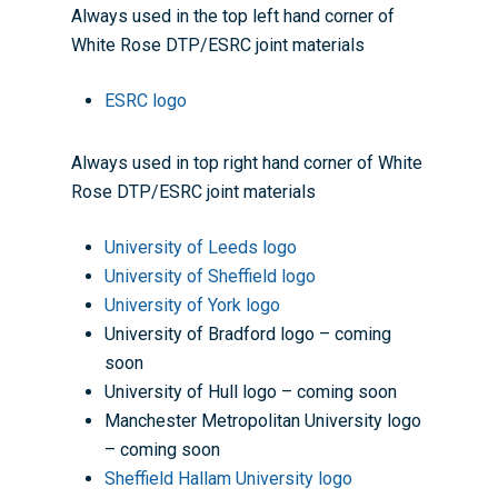
Always used in the top left hand corner of
Home
White Rose DTP/ESRC joint materials
About the WRDTP
ESRC logo
WRDTP Team
Studentships
Governance
Eligibility Criteria
Training & Events
Always used in top right hand corner of White
Rose DTP/ESRC joint materials
WRDTP AI Policy
PGR Committee
How to Apply
Training and Events Cal
Placements
Childcare Expenses 
Our Alumni
Interdisciplinary Pathw
Training Teams
Guidance for Postgradu
Supervisors
University of Leeds logo
Researchers
University of Sheffield logo
Eligible Departments
WRDTP Collaborative A
Training Resources
Current Students
University of York logo
Guidance for Research
Equality, Diversity and I
ADR UK PhD Studentsh
Methods Resources
Information for Award-
Fellowships
University of Bradford logo – coming
Supervisors
starting October 2027
soon
News
Introduction to Finding 
Development Needs Ana
Fellowships
Login (Resources)
Guidance for Host Organ
University of Hull logo – coming soon
Data
Branding information
Additional Funding
Postdoctoral Fellows 2
Manchester Metropolitan University logo
Placement Opportunitie
Student-Led Networks 
– coming soon
Accessibility: Our Appr
ESRC PhD Students
Events Scheme
Placement Case Studie
Sheffield Hallam University logo
Accessibility Statem
Collaboration