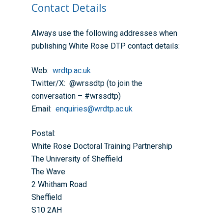
Contact Details
Always use the following addresses when
publishing White Rose DTP contact details:
Web:
wrdtp.ac.uk
Twitter/X: @wrssdtp (to join the
conversation – #wrssdtp)
Email:
enquiries@wrdtp.ac.uk
Postal:
White Rose Doctoral Training Partnership
The University of Sheffield
The Wave
2 Whitham Road
Sheffield
S10 2AH