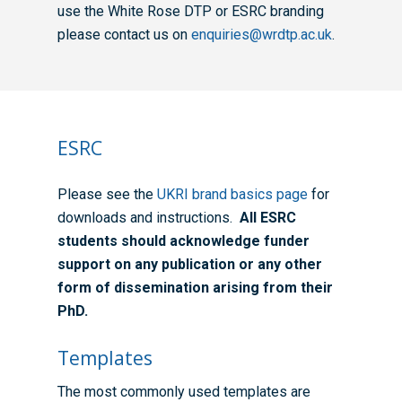
use the White Rose DTP or ESRC branding
please contact us on
enquiries@wrdtp.ac.uk
.
ESRC
Please see the
UKRI brand basics page
for
downloads and instructions.
All ESRC
students should acknowledge funder
support on any publication or any other
form of dissemination arising from their
PhD.
Templates
The most commonly used templates are