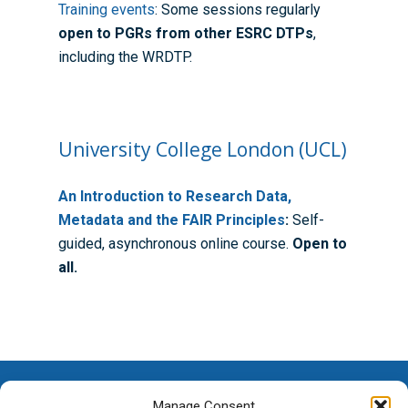
Training events
: Some sessions regularly
Guidance for Research
Equality, Diversity and I
ADR UK PhD Studentsh
Methods Resources
Information for Award-
Fellowships
open to PGRs from other ESRC DTPs
,
Supervisors
starting October 2027
including the WRDTP.
News
Introduction to Finding 
Development Needs Ana
Fellowships
Login (Resources)
Guidance for Host Organ
Data
Branding information
Additional Funding
Postdoctoral Fellows 2
Placement Opportunitie
Student-Led Networks 
Accessibility: Our Appr
ESRC PhD Students
Events Scheme
Placement Case Studie
University College London (UCL)
Accessibility Statem
Collaboration
Training available from 
An Introduction to Research Data,
Contact us
Doctoral Training Partne
Metadata and the FAIR Principles
:
Self-
guided, asynchronous online course.
Open to
all.
Manage Consent