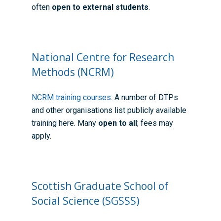
often
open to external students
.
National Centre for Research
Methods (NCRM)
NCRM training courses
: A number of DTPs
Home
and other organisations list publicly available
training here. Many
open to all
; fees may
About the WRDTP
apply.
WRDTP Team
Studentships
Governance
Eligibility Criteria
Training & Events
WRDTP AI Policy
PGR Committee
How to Apply
Training and Events Cal
Placements
Scottish Graduate School of
Childcare Expenses 
Our Alumni
Interdisciplinary Pathw
Training Teams
Guidance for Postgradu
Supervisors
Social Science (SGSSS)
Researchers
Eligible Departments
WRDTP Collaborative A
Training Resources
Current Students