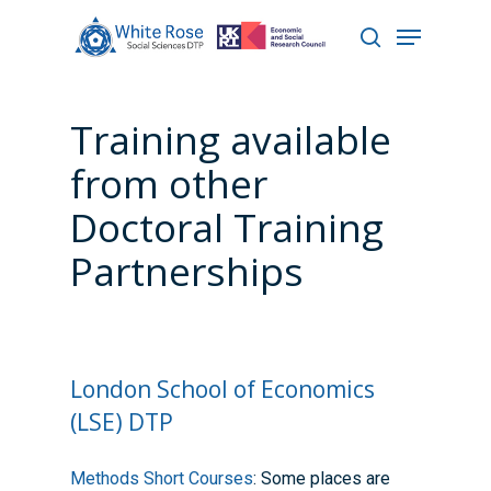
Training available
Hit enter to search or ESC to close
from other
Doctoral Training
Partnerships
London School of Economics
(LSE) DTP
Methods Short Courses
: Some places are