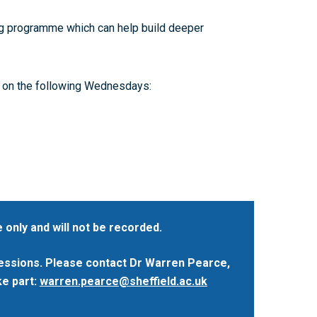
Accessibility: Our Approach
Training available from other Doctoral
ESRC PhD Students
Partnerships
ing programme which can help build deeper
Accessibility Statement
Collaboration
Contact us
 on the following Wednesdays:
 only and will not be recorded.
sessions. Please contact Dr Warren Pearce,
ke part:
warren.pearce@sheffield.ac.uk