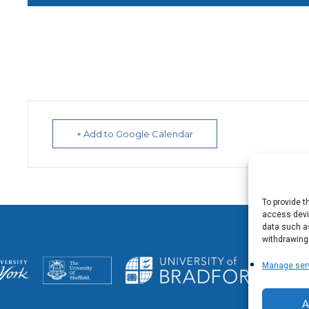
+ Add to Google Calendar
To provide t
access devic
data such as
withdrawing
Manage ser
A