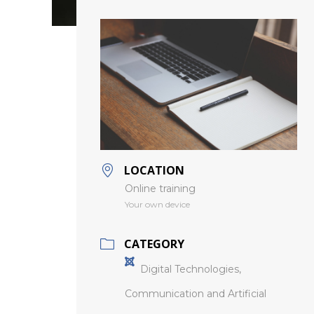
LOCATION
Online training
Your own device
CATEGORY
Digital Technologies,
Communication and Artificial