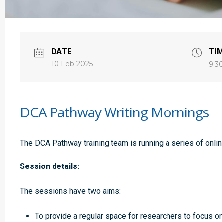
DATE
TI
10 Feb 2025
9:3
DCA Pathway Writing Mornings
The DCA Pathway training team is running a series of onlin
Session details:
The sessions have two aims:
To provide a regular space for researchers to focus on