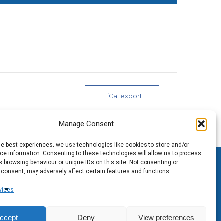
+ iCal export
Manage Consent
he best experiences, we use technologies like cookies to store and/or
e information. Consenting to these technologies will allow us to process
 browsing behaviour or unique IDs on this site. Not consenting or
 consent, may adversely affect certain features and functions.
vices
ccept
Deny
View preferences