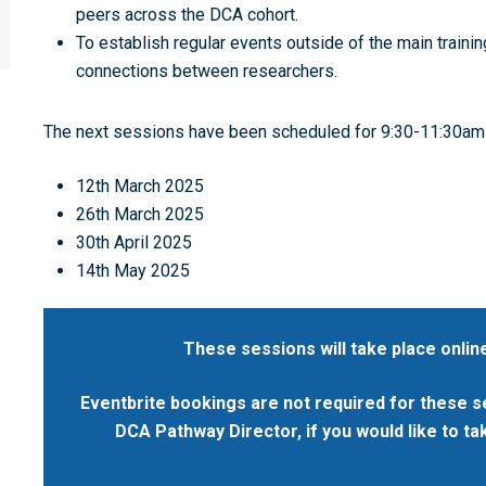
peers across the DCA cohort.
To establish regular events outside of the main train
connections between researchers.
The next sessions have been scheduled for 9:30-11:30am
12th March 2025
26th March 2025
30th April 2025
14th May 2025
These sessions will take place online
Eventbrite bookings are not required for these 
DCA Pathway Director, if you would like to ta