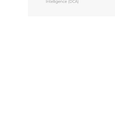
Intelligence (DCA)