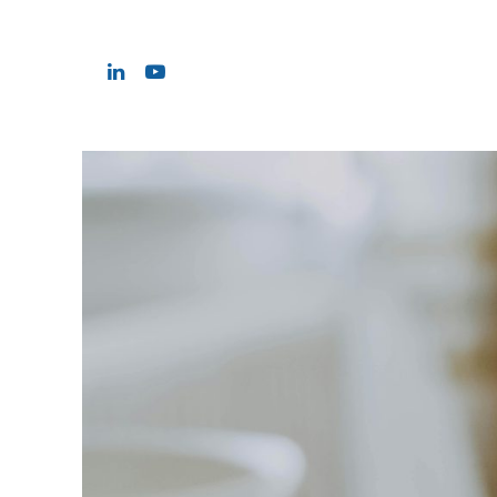
Hit enter to search or ESC to close