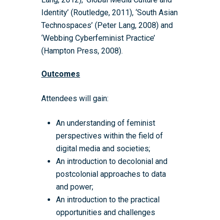
Eligible Departments
WRDTP Collaborative A
Training Resources
Current Students
Identity’ (Routledge, 2011), ‘South Asian
Guidance for Research
Equality, Diversity and I
ADR UK PhD Studentsh
Methods Resources
Information for Award-
Fellowships
Technospaces’ (Peter Lang, 2008) and
Supervisors
starting October 2027
News
Introduction to Finding 
Development Needs Ana
Fellowships
‘Webbing Cyberfeminist Practice’
Login (Resources)
Guidance for Host Organ
Data
(Hampton Press, 2008).
Branding information
Additional Funding
Postdoctoral Fellows 2
Placement Opportunitie
Student-Led Networks 
Outcomes
Accessibility: Our Appr
ESRC PhD Students
Events Scheme
Placement Case Studie
Accessibility Statem
Collaboration
Attendees will gain:
Training available from 
Contact us
Doctoral Training Partne
An understanding of feminist
perspectives within the field of
digital media and societies;
An introduction to decolonial and
postcolonial approaches to data
and power;
An introduction to the practical
opportunities and challenges