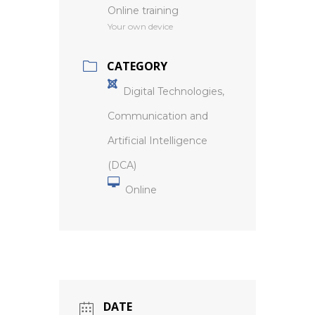
Online training
Your own device
CATEGORY
Digital Technologies,
Communication and
Artificial Intelligence
(DCA)
Online
DATE