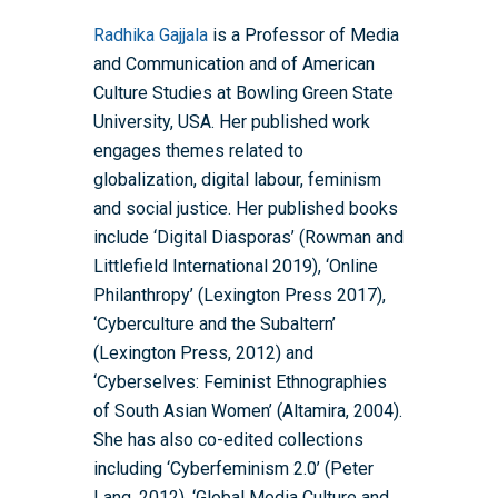
Radhika Gajjala
is a Professor of Media
and Communication and of American
Culture Studies at Bowling Green State
University, USA. Her published work
engages themes related to
globalization, digital labour, feminism
and social justice. Her published books
include ‘Digital Diasporas’ (Rowman and
Home
Littlefield International 2019), ‘Online
About the WRDTP
Philanthropy’ (Lexington Press 2017),
‘Cyberculture and the Subaltern’
WRDTP Team
Studentships
(Lexington Press, 2012) and
Governance
Eligibility Criteria
Training & Events
‘Cyberselves: Feminist Ethnographies
of South Asian Women’ (Altamira, 2004).
WRDTP AI Policy
PGR Committee
How to Apply
Training and Events Cal
Placements
She has also co-edited collections
Childcare Expenses 
Our Alumni
Interdisciplinary Pathw
Training Teams
Guidance for Postgradu
Supervisors
including ‘Cyberfeminism 2.0’ (Peter
Researchers
Lang, 2012), ‘Global Media Culture and