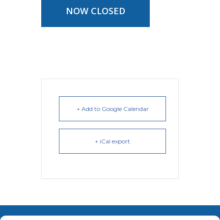
NOW CLOSED
+ Add to Google Calendar
+ iCal export