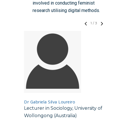
involved in conducting feminist
research utilising digital methods.
1
/
3
Professor
Dr Gabriela Silva Loureiro
Professo
Lecturer in Sociology, University of
Communi
Wollongong (Australia)
Culture
State Un