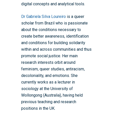
digital concepts and analytical tools.
Dr Gabriela Silva Loureiro
is a queer
scholar from Brazil who is passionate
about the conditions necessary to
create better awareness, identification
and conditions for building solidarity
within and across communities and thus
promote social justice. Her main
research interests orbit around
feminism, queer studies, antiracism,
decoloniality, and emotions. She
currently works as a lecturer in
sociology at the University of
Wollongong (Australia), having held
previous teaching and research
positions in the UK.