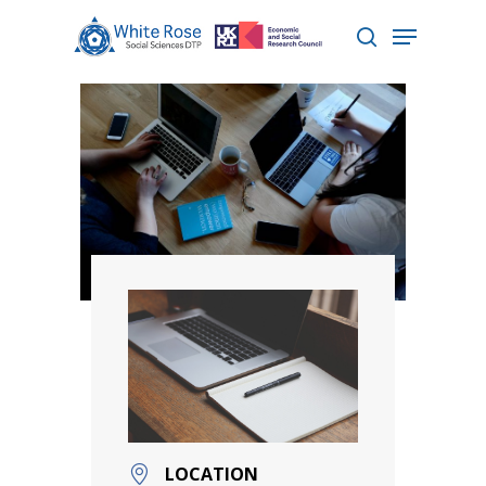
Hit enter to search or ESC to close
LOCATION