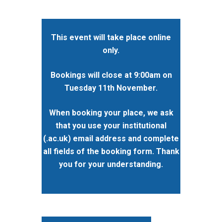
This event will take place online
only.
Bookings will close at 9:00am on
Tuesday 11th November.
When booking your place, we ask
that you use your institutional
(.ac.uk) email address and complete
all fields of the booking form. Thank
you for your understanding.