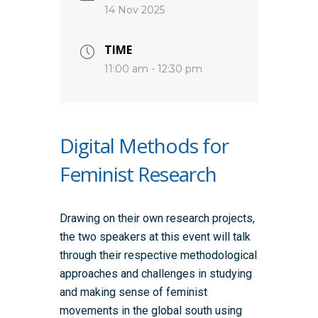
14 Nov 2025
TIME
11:00 am - 12:30 pm
Digital Methods for
Feminist Research
Drawing on their own research projects,
the two speakers at this event will talk
through their respective methodological
approaches and challenges in studying
and making sense of feminist
movements in the global south using