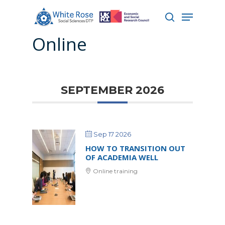
Online
Hit enter to search or ESC to close
SEPTEMBER 2026
Sep 17 2026
HOW TO TRANSITION OUT
OF ACADEMIA WELL
Online training