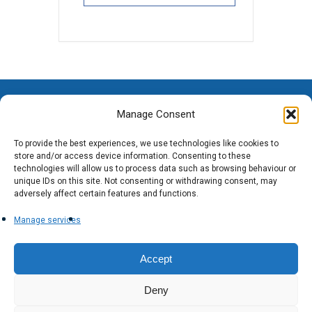
Manage Consent
To provide the best experiences, we use technologies like cookies to
store and/or access device information. Consenting to these
technologies will allow us to process data such as browsing behaviour or
unique IDs on this site. Not consenting or withdrawing consent, may
adversely affect certain features and functions.
Manage services
Accept
Deny