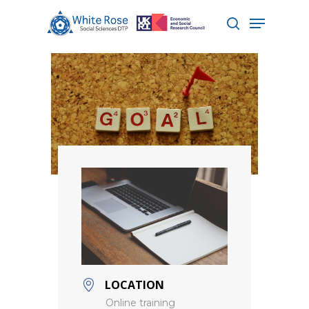
Hit enter to search or ESC to close
LOCATION
Online training