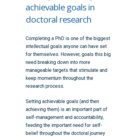
achievable goals in
doctoral research
Completing a PhD is one of the biggest
intellectual goals anyone can have set
for themselves. However, goals this big
need breaking down into more
manageable targets that stimulate and
keep momentum throughout the
research process.
Setting achievable goals (and then
achieving them) is an important part of
self-management and accountability,
feeding the important need for self-
belief throughout the doctoral journey