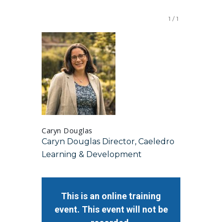
1
/
1
Caryn Douglas
Caryn Douglas Director, Caeledro
Learning & Development
This is an online training
event. This event will not be