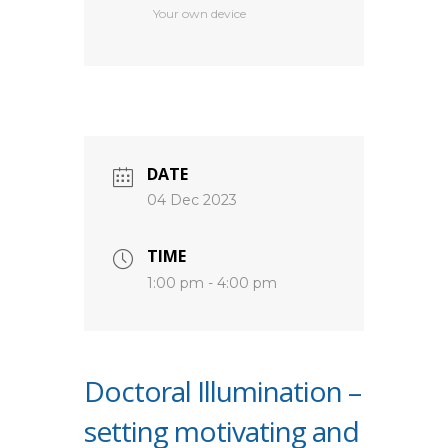
Your own device
DATE
04 Dec 2023
TIME
1:00 pm - 4:00 pm
Doctoral Illumination –
setting motivating and