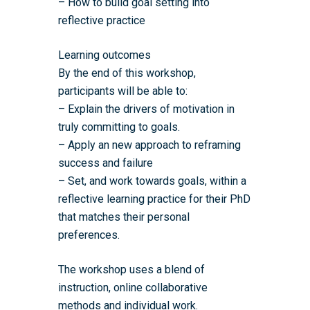
– How to build goal setting into
reflective practice
Childcare Expenses 
Our Alumni
Interdisciplinary Pathw
Training Teams
Guidance for Postgradu
Supervisors
Researchers
Eligible Departments
WRDTP Collaborative A
Training Resources
Current Students
Learning outcomes
Guidance for Research
By the end of this workshop,
Equality, Diversity and I
ADR UK PhD Studentsh
Methods Resources
Information for Award-
Fellowships
Supervisors
participants will be able to:
starting October 2027
News
Introduction to Finding 
Development Needs Ana
Fellowships
Login (Resources)
– Explain the drivers of motivation in
Guidance for Host Organ
Data
truly committing to goals.
Branding information
Additional Funding
Postdoctoral Fellows 2
Placement Opportunitie
– Apply an new approach to reframing
Student-Led Networks 
Accessibility: Our Appr
ESRC PhD Students
success and failure
Events Scheme
Placement Case Studie
Accessibility Statem
– Set, and work towards goals, within a
Collaboration
Training available from 
reflective learning practice for their PhD
Contact us
Doctoral Training Partne
that matches their personal
preferences.
The workshop uses a blend of
instruction, online collaborative
methods and individual work.