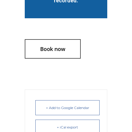
recorded.
Book now
+ Add to Google Calendar
+ iCal export