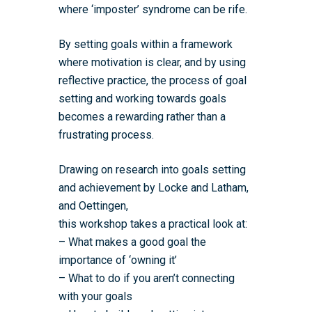
where ‘imposter’ syndrome can be rife.
By setting goals within a framework
where motivation is clear, and by using
reflective practice, the process of goal
setting and working towards goals
becomes a rewarding rather than a
frustrating process.
Drawing on research into goals setting
and achievement by Locke and Latham,
Home
and Oettingen,
this workshop takes a practical look at:
About the WRDTP
– What makes a good goal the
WRDTP Team
Studentships
importance of ‘owning it’
– What to do if you aren’t connecting
Governance
Eligibility Criteria
Training & Events
with your goals
WRDTP AI Policy
PGR Committee
How to Apply
Training and Events Cal
Placements