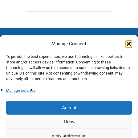
Manage Consent
To provide the best experiences, we use technologies like cookies to
store and/or access device information. Consenting to these
technologies will allow us to process data such as browsing behaviour or
unique IDs on this site. Not consenting or withdrawing consent, may
adversely affect certain features and functions.
Manage services
Accept
Deny
View preferences