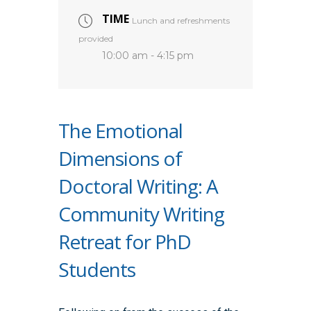
TIME
Lunch and refreshments
provided
10:00 am - 4:15 pm
The Emotional
Dimensions of
Doctoral Writing: A
Community Writing
Retreat for PhD
Students