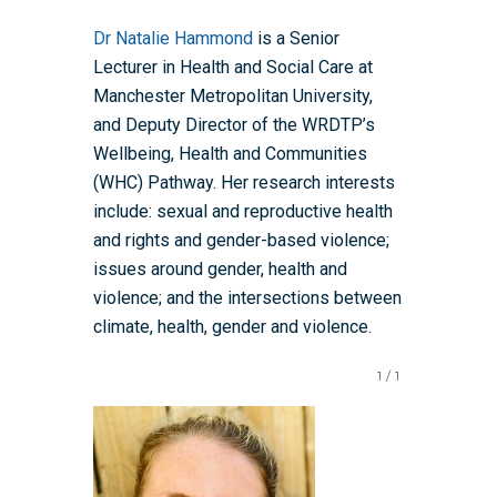
Events Scheme
Placement Case Studie
Accessibility Statem
Collaboration
Dr Natalie Hammond
is a Senior
Training available from 
Lecturer in Health and Social Care at
Contact us
Doctoral Training Partne
Manchester Metropolitan University,
and Deputy Director of the WRDTP’s
Wellbeing, Health and Communities
(WHC) Pathway. Her research interests
include: sexual and reproductive health
and rights and gender-based violence;
issues around gender, health and
violence; and the intersections between
climate, health, gender and violence.
1
/
1