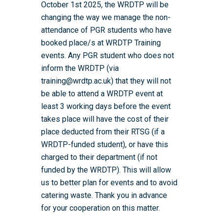
October 1st 2025, the WRDTP will be
changing the way we manage the non-
attendance of PGR students who have
booked place/s at WRDTP Training
events. Any PGR student who does not
inform the WRDTP (via
training@wrdtp.ac.uk) that they will not
be able to attend a WRDTP event at
least 3 working days before the event
takes place will have the cost of their
place deducted from their RTSG (if a
WRDTP-funded student), or have this
charged to their department (if not
funded by the WRDTP). This will allow
us to better plan for events and to avoid
catering waste. Thank you in advance
for your cooperation on this matter.