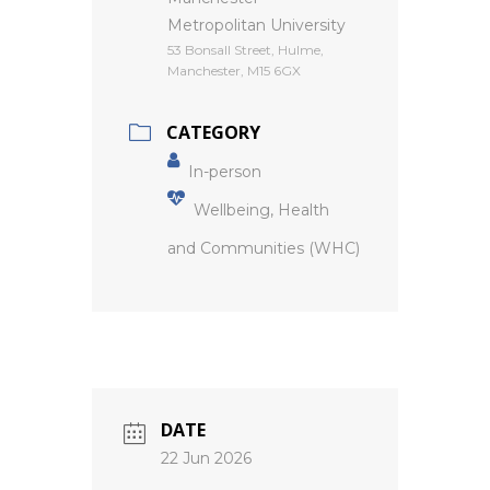
Metropolitan University
53 Bonsall Street, Hulme,
Manchester, M15 6GX
CATEGORY
In-person
Wellbeing, Health
and Communities (WHC)
DATE
22 Jun 2026