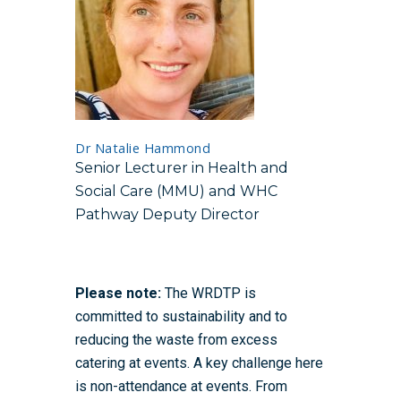
Dr Natalie Hammond
Senior Lecturer in Health and
Social Care (MMU) and WHC
Pathway Deputy Director
Please note:
The WRDTP is
committed to sustainability and to
reducing the waste from excess
catering at events. A key challenge here
is non-attendance at events. From