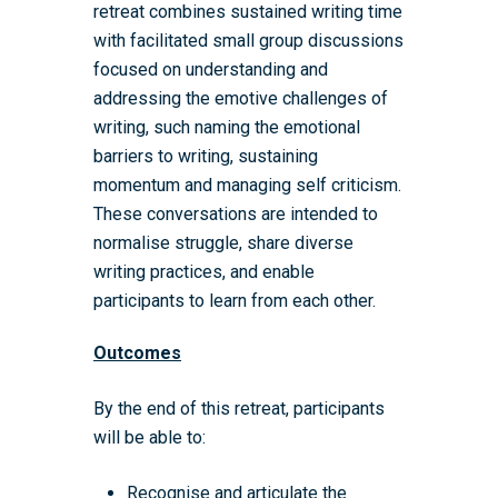
retreat combines sustained writing time
with facilitated small group discussions
focused on understanding and
addressing the emotive challenges of
writing, such naming the emotional
barriers to writing, sustaining
momentum and managing self criticism.
These conversations are intended to
normalise struggle, share diverse
writing practices, and enable
participants to learn from each other.
Outcomes
By the end of this retreat, participants
will be able to:
Recognise and articulate the