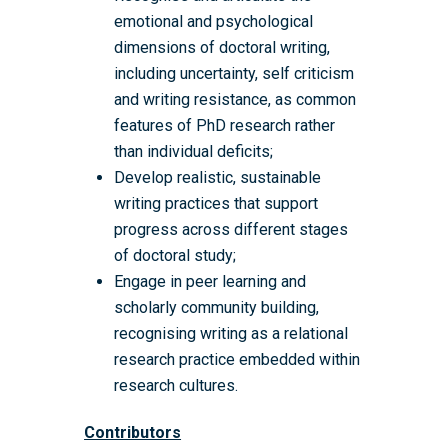
emotional and psychological
dimensions of doctoral writing,
Home
including uncertainty, self criticism
About the WRDTP
and writing resistance, as common
features of PhD research rather
WRDTP Team
Studentships
than individual deficits;
Governance
Eligibility Criteria
Training & Events
Develop realistic, sustainable
writing practices that support
WRDTP AI Policy
PGR Committee
How to Apply
Training and Events Cal
Placements
progress across different stages
Childcare Expenses 
Our Alumni
Interdisciplinary Pathw
Training Teams
Guidance for Postgradu
Supervisors
of doctoral study;
Researchers
Engage in peer learning and
Eligible Departments
WRDTP Collaborative A
Training Resources
Current Students
scholarly community building,
Guidance for Research
Equality, Diversity and I
ADR UK PhD Studentsh
Methods Resources
Information for Award-
Fellowships
recognising writing as a relational
Supervisors
starting October 2027
research practice embedded within
News
Introduction to Finding 
Development Needs Ana
Fellowships
Login (Resources)
Guidance for Host Organ
research cultures.
Data
Branding information
Additional Funding
Postdoctoral Fellows 2
Placement Opportunitie
Student-Led Networks 
Contributors
Accessibility: Our Appr
ESRC PhD Students