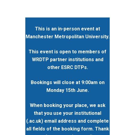
This is an in-person event at
Manchester Metropolitan University.
This event is open to members of
WRDTP partner institutions and
other ESRC DTPs.
Bookings will close at 9:00am on
Monday 15th June.
When booking your place, we ask
that you use your institutional
(.ac.uk) email address and complete
all fields of the booking form. Thank