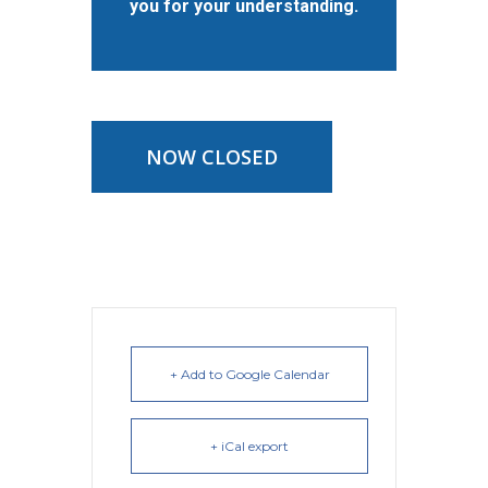
you for your understanding.
NOW CLOSED
+ Add to Google Calendar
+ iCal export