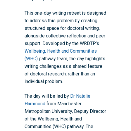
This one-day writing retreat is designed
to address this problem by creating
structured space for doctoral writing,
alongside collective reflection and peer
support. Developed by the WRDTP’s
Wellbeing, Health and Communities
(WHC)
pathway team, the day highlights
writing challenges as a shared feature
of doctoral research, rather than an
individual problem.
The day will be led by
Dr Natalie
Hammond
from Manchester
Metropolitan University,
Deputy Director
of the Wellbeing, Health and
Communities (WHC) pathway
. The