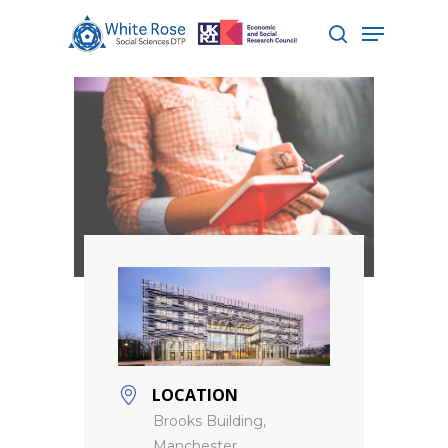
Hit enter to search or ESC to close
LOCATION
Brooks Building,
Manchester