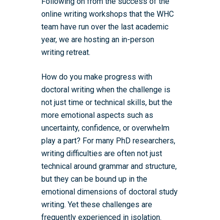
Following on from the success of the
online writing workshops that the WHC
team have run over the last academic
year, we are hosting an in-person
writing retreat.
How do you make progress with
doctoral writing when the challenge is
not just time or technical skills, but the
more emotional aspects such as
uncertainty, confidence, or overwhelm
play a part? For many PhD researchers,
writing difficulties are often not just
technical around grammar and structure,
but they can be bound up in the
emotional dimensions of doctoral study
writing. Yet these challenges are
frequently experienced in isolation.