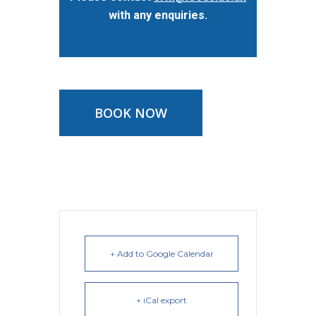
with any enquiries.
BOOK NOW
+ Add to Google Calendar
+ iCal export