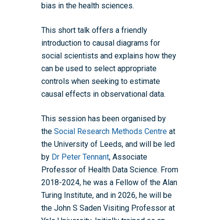
bias in the health sciences.
This short talk offers a friendly
Home
introduction to causal diagrams for
About the WRDTP
social scientists and explains how they
can be used to select appropriate
WRDTP Team
Studentships
controls when seeking to estimate
Governance
Eligibility Criteria
Training & Events
causal effects in observational data.
WRDTP AI Policy
PGR Committee
How to Apply
Training and Events Cal
Placements
This session has been organised by
Childcare Expenses 
Our Alumni
Interdisciplinary Pathw
Training Teams
Guidance for Postgradu
Supervisors
the
Social Research Methods Centre
at
Researchers
the University of Leeds, and will be led
Eligible Departments
WRDTP Collaborative A
Training Resources
Current Students
by
Dr Peter Tennant
, Associate
Guidance for Research
Equality, Diversity and I
ADR UK PhD Studentsh
Methods Resources
Information for Award-
Fellowships
Professor of Health Data Science. From
Supervisors
starting October 2027
News
Introduction to Finding 
Development Needs Ana
Fellowships
2018-2024, he was a Fellow of the Alan
Login (Resources)
Guidance for Host Organ
Data
Turing Institute, and in 2026, he will be
Branding information
Additional Funding
Postdoctoral Fellows 2
Placement Opportunitie
the John S Saden Visiting Professor at
Student-Led Networks 
Accessibility: Our Appr
ESRC PhD Students