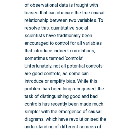
of observational data is fraught with
biases that can obscure the true causal
relationship between two variables. To
resolve this, quantitative social
scientists have traditionally been
encouraged to control for all variables
that introduce indirect correlations,
sometimes termed ‘controls’.
Unfortunately, not all potential controls
are good controls, as some can
introduce or amplify bias. While this
problem has been long recognised, the
task of distinguishing good and bad
controls has recently been made much
simpler with the emergence of causal
diagrams, which have revolutionised the
understanding of different sources of