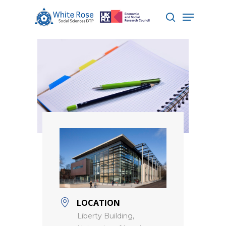
Hit enter to search or ESC to close
LOCATION
Liberty Building,