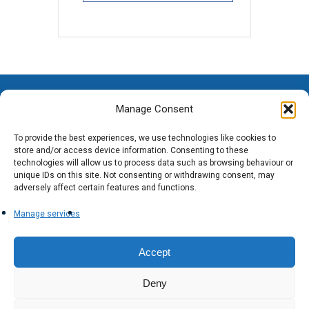
Manage Consent
To provide the best experiences, we use technologies like cookies to
store and/or access device information. Consenting to these
technologies will allow us to process data such as browsing behaviour or
unique IDs on this site. Not consenting or withdrawing consent, may
adversely affect certain features and functions.
Manage services
Accept
Deny