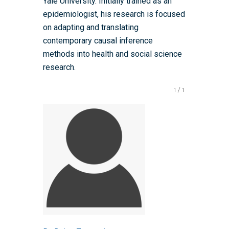
Yale University. Initially trained as an
Events Scheme
Placement Case Studie
epidemiologist, his research is focused
Accessibility Statem
Collaboration
Training available from 
on adapting and translating
Contact us
Doctoral Training Partne
contemporary causal inference
methods into health and social science
research.
1
/
1