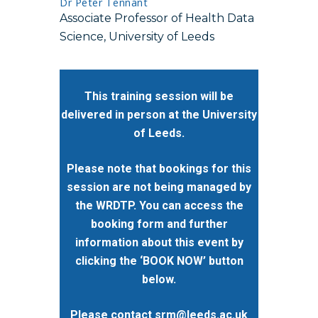
Dr Peter Tennant
Associate Professor of Health Data
Science, University of Leeds
This training session will be
delivered in person at the University
of Leeds.
Please note that bookings for this
session are not being managed by
the WRDTP. You can access the
booking form and further
information about this event by
clicking the ‘BOOK NOW’ button
below.
Please contact
srm@leeds.ac.uk