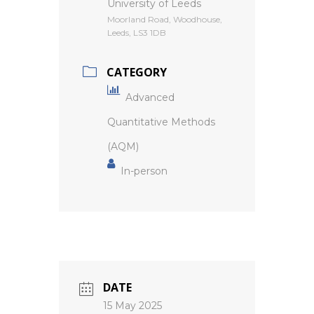
University of Leeds
Moorland Road, Woodhouse,
Leeds, LS3 1DB
CATEGORY
Advanced
Quantitative Methods
(AQM)
In-person
DATE
15 May 2025