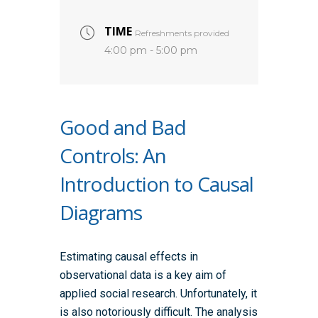
TIME
Refreshments provided
4:00 pm - 5:00 pm
Good and Bad
Controls: An
Introduction to Causal
Diagrams
Estimating causal effects in
observational data is a key aim of
applied social research. Unfortunately, it
is also notoriously difficult. The analysis