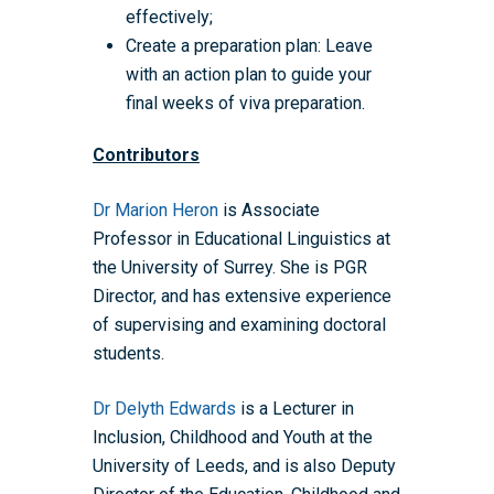
effectively;
Create a preparation plan: Leave
with an action plan to guide your
final weeks of viva preparation.
Home
Contributors
About the WRDTP
Dr Marion Heron
is Associate
WRDTP Team
Studentships
Professor in Educational Linguistics at
Governance
Eligibility Criteria
Training & Events
the University of Surrey. She is PGR
Director, and has extensive experience
WRDTP AI Policy
PGR Committee
How to Apply
Training and Events Cal
Placements
of supervising and examining doctoral
Childcare Expenses 
Our Alumni
Interdisciplinary Pathw
Training Teams
Guidance for Postgradu
Supervisors
students.
Researchers
Eligible Departments
WRDTP Collaborative A
Training Resources
Current Students
Dr Delyth Edwards
is a Lecturer in
Guidance for Research
Equality, Diversity and I
ADR UK PhD Studentsh
Methods Resources
Information for Award-
Fellowships
Inclusion, Childhood and Youth at the
Supervisors
starting October 2027
University of Leeds, and is also Deputy
News
Introduction to Finding 
Development Needs Ana
Fellowships
Login (Resources)
Guidance for Host Organ