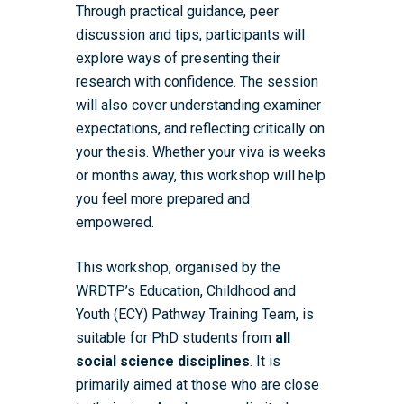
Through practical guidance, peer
discussion and tips, participants will
explore ways of presenting their
research with confidence. The session
will also cover understanding examiner
expectations, and reflecting critically on
your thesis. Whether your viva is weeks
or months away, this workshop will help
you feel more prepared and
empowered.
This workshop, organised by the
WRDTP’s Education, Childhood and
Youth (ECY) Pathway Training Team, is
suitable for PhD students from
all
social science disciplines
. It is
primarily aimed at those who are close