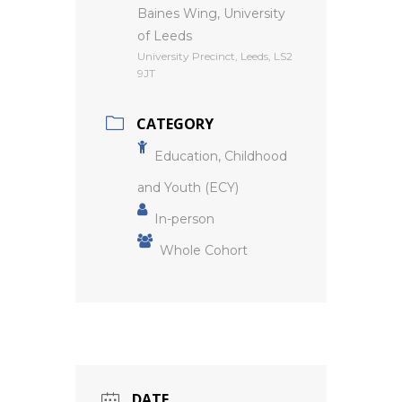
Baines Wing, University
of Leeds
University Precinct, Leeds, LS2
9JT
CATEGORY
Education, Childhood
and Youth (ECY)
In-person
Whole Cohort
DATE