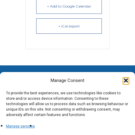
+ Add to Google Calendar
+ iCal export
Manage Consent
To provide the best experiences, we use technologies like cookies to
store and/or access device information. Consenting to these
technologies will allow us to process data such as browsing behaviour or
unique IDs on this site. Not consenting or withdrawing consent, may
adversely affect certain features and functions.
Manage services