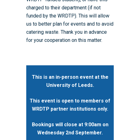
charged to their department (if not
funded by the WRDTP). This will allow
us to better plan for events and to avoid
catering waste. Thank you in advance
for your cooperation on this matter.
This is an in-person event at the
University of Leeds.
This event is open to members of
WRDTP partner institutions only.
Bookings will close at 9:00am on
Wednesday 2nd September.