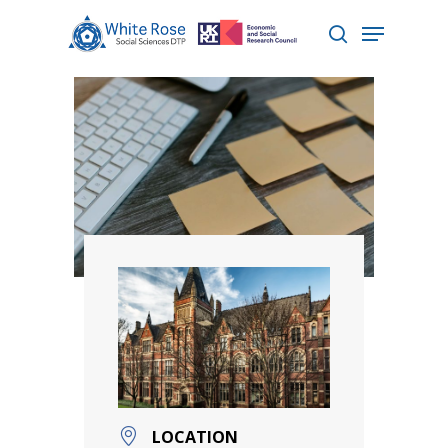
Hit enter to search or ESC to close
LOCATION