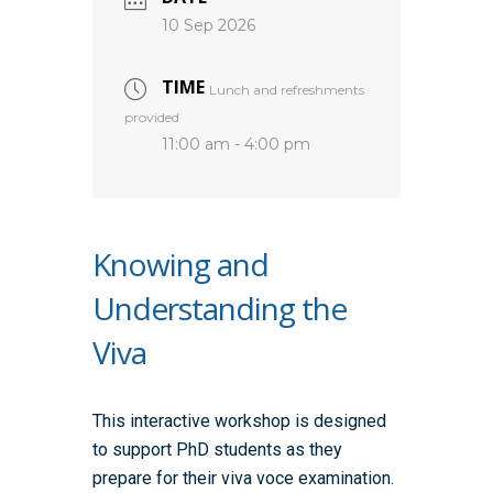
10 Sep 2026
TIME
Lunch and refreshments
provided
11:00 am - 4:00 pm
Knowing and
Understanding the
Viva
This interactive workshop is designed
to support PhD students as they
prepare for their viva voce examination.