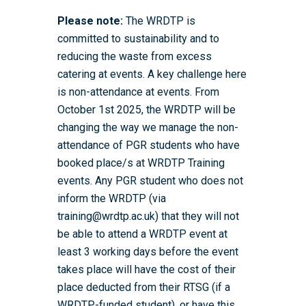
Please note:
The WRDTP is
committed to sustainability and to
reducing the waste from excess
catering at events. A key challenge here
is non-attendance at events. From
October 1st 2025, the WRDTP will be
changing the way we manage the non-
attendance of PGR students who have
booked place/s at WRDTP Training
events. Any PGR student who does not
inform the WRDTP (via
training@wrdtp.ac.uk) that they will not
be able to attend a WRDTP event at
least 3 working days before the event
takes place will have the cost of their
place deducted from their RTSG (if a
WRDTP-funded student), or have this