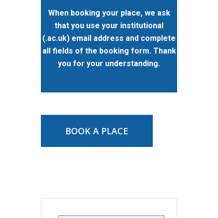
When booking your place, we ask
that you use your institutional
(.ac.uk) email address and complete
all fields of the booking form. Thank
you for your understanding.
BOOK A PLACE