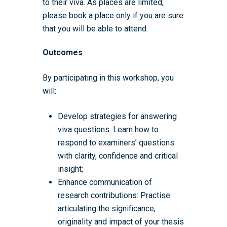
to their viva. As places are limited,
please book a place only if you are sure
that you will be able to attend.
Outcomes
By participating in this workshop, you
will:
Develop strategies for answering
viva questions: Learn how to
respond to examiners’ questions
with clarity, confidence and critical
insight;
Enhance communication of
research contributions: Practise
articulating the significance,
originality and impact of your thesis