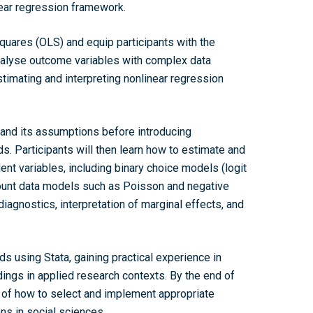
ear regression framework.
quares (OLS) and equip participants with the
analyse outcome variables with complex data
stimating and interpreting nonlinear regression
 and its assumptions before introducing
. Participants will then learn how to estimate and
nt variables, including binary choice models (logit
count data models such as Poisson and negative
diagnostics, interpretation of marginal effects, and
Home
s using Stata, gaining practical experience in
dings in applied research contexts. By the end of
About the WRDTP
g of how to select and implement appropriate
WRDTP Team
Studentships
ns in social sciences.