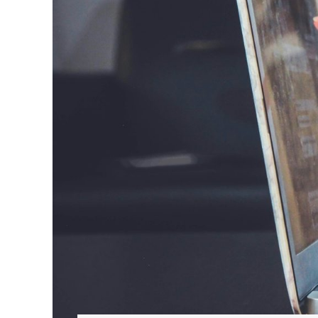
Hit enter to search or ESC to close