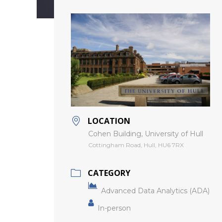
LOCATION
Cohen Building, University of Hull
Cottingham Road, Hull, HU6 7RX
CATEGORY
Advanced Data Analytics (ADA)
In-person