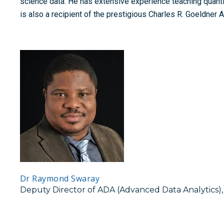
science data. He has extensive experience teaching quant
is also a recipient of the prestigious Charles R. Goeldner 
Dr Raymond Swaray
Deputy Director of ADA (Advanced Data Analytics