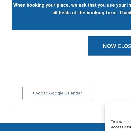
When booking your place, we ask that you use your in
all fields of the booking form. Tha
NOW CLOS
+ Add to Google Calendar
To provide t
access devic