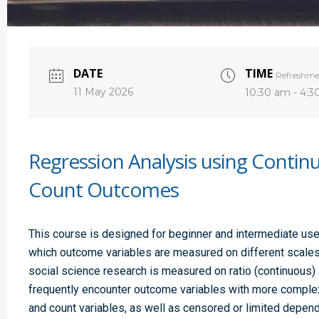
DATE
TIME
Refreshme
11 May 2026
10:30 am - 4:
Regression Analysis using Contin
Count Outcomes
This course is designed for beginner and intermediate use
which outcome variables are measured on different scales
social science research is measured on ratio (continuous) 
frequently encounter outcome variables with more complex s
and count variables, as well as censored or limited depend