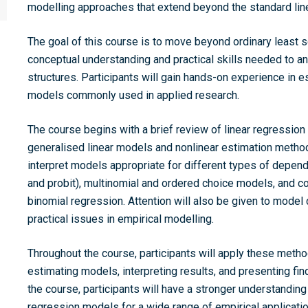
modelling approaches that extend beyond the standard lin
The goal of this course is to move beyond ordinary least s
conceptual understanding and practical skills needed to 
structures. Participants will gain hands-on experience in e
models commonly used in applied research.
The course begins with a brief review of linear regression
generalised linear models and nonlinear estimation methods
interpret models appropriate for different types of depende
and probit), multinomial and ordered choice models, and 
binomial regression. Attention will also be given to model 
practical issues in empirical modelling.
Throughout the course, participants will apply these method
estimating models, interpreting results, and presenting fin
the course, participants will have a stronger understandin
regression models for a wide range of empirical applicatio