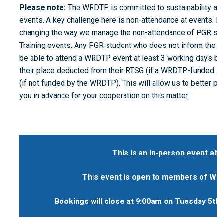
Please note:
The WRDTP is committed to sustainability a
events. A key challenge here is non-attendance at events
changing the way we manage the non-attendance of PGR 
Training events. Any PGR student who does not inform the 
be able to attend a WRDTP event at least 3 working days b
their place deducted from their RTSG (if a WRDTP-funded s
(if not funded by the WRDTP). This will allow us to better 
you in advance for your cooperation on this matter.
This is an in-person event at
This event is open to members of WR
Bookings will close at 9:00am on Tuesday 5t