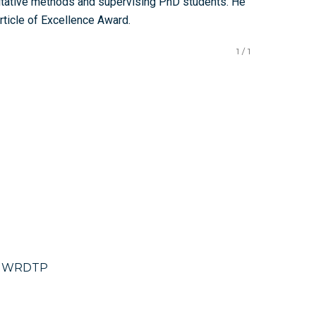
itative methods and supervising PhD students. He
Article of Excellence Award.
1
/
1
), WRDTP