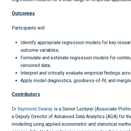
Outcomes
Participants will:
Identify appropriate regression models for key researc
outcome variables;
Formulate and estimate regression models for continu
censored data;
Interpret and critically evaluate empirical findings ac
Apply model diagnostics, goodness-of-fit, and margina
Contributors
Dr Raymond Swaray
is a Senior Lecturer (Associate Profes
a Deputy Director of Advanced Data Analytics (ADA) for 
modelling using applied econometric and statistical metho