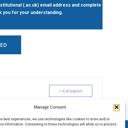
stitutional (.ac.uk) email address and complete
nk you for your understanding.
ED
+ iCal export
Manage Consent
he best experiences, we use technologies like cookies to store and/or
e information. Consenting to these technologies will allow us to process