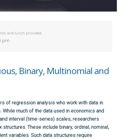
nts and lunch provided
30 pm
uous, Binary, Multinomial and
rs of regression analysis who work with data in
. While much of the data used in economics and
and interval (time-series) scales, researchers
tructures. These include binary, ordinal, nominal,
ent variables. Such data structures require