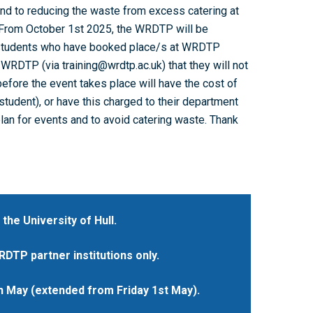
nd to reducing the waste from excess catering at
. From October 1st 2025, the WRDTP will be
students who have booked place/s at WRDTP
WRDTP (via training@wrdtp.ac.uk) that they will not
efore the event takes place will have the cost of
tudent), or have this charged to their department
plan for events and to avoid catering waste. Thank
 the University of Hull.
DTP partner institutions only.
h May (extended from Friday 1st May).