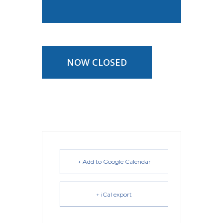
NOW CLOSED
+ Add to Google Calendar
+ iCal export