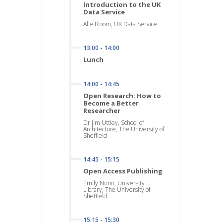
Introduction to the UK
Data Service
Alle Bloom, UK Data Service
13:00
-
14:00
Lunch
14:00
-
14:45
Open Research: How to
Become a Better
Researcher
Dr Jim Uttley, School of
Architecture, The University of
Sheffield
14:45
-
15:15
Open Access Publishing
Emily Nunn, University
Library, The University of
Sheffield
15:15
-
15:30