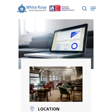
Hit enter to search or ESC to close
LOCATION