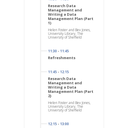
Research Data
Management and
Writing a Data
Management Plan (Part
1)
Helen Foster and Bev Jones,
University Library, The
University of Sheffield
11:30
-
11:45
Refreshments
11:45
-
12:15
Research Data
Management and
Writing a Data
Management Plan (Part
2)
Helen Foster and Bev Jones,
University Library, The
University of Sheffield
12:15
-
13:00