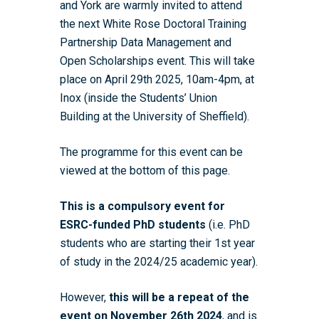
and York are warmly invited to attend
the next White Rose Doctoral Training
Partnership Data Management and
Open Scholarships event. This will take
place on April 29th 2025, 10am-4pm, at
Inox (inside the Students’ Union
Building at the University of Sheffield).
The programme for this event can be
viewed at the bottom of this page.
This is a compulsory event for
ESRC-funded PhD students
(i.e. PhD
students who are starting their 1st year
of study in the 2024/25 academic year).
However,
this will be a repeat of the
event on November 26th 2024
, and is