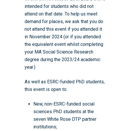
intended for students who did not
attend on that date. To help us meet
demand for places, we ask that you do
not attend this event if you attended it
in November 2024 (or if you attended
the equivalent event whilst completing
your MA Social Science Research
degree during the 2023/24 academic
year.)
As well as ESRC-funded PhD students,
this event is open to:
New, non-ESRC-funded social
sciences PhD students at the
seven White Rose DTP partner
institutions;