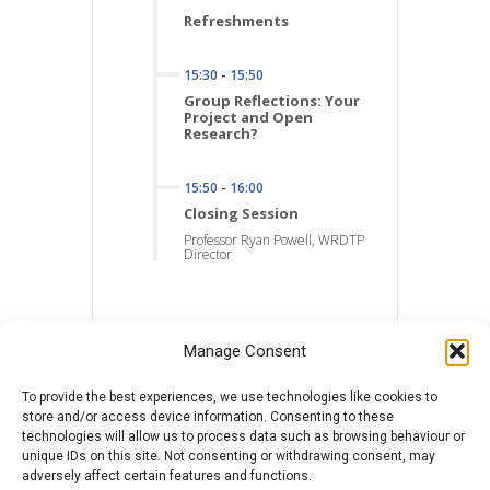
Refreshments
15:30
-
15:50
Group Reflections: Your
Project and Open
Research?
15:50
-
16:00
Closing Session
Professor Ryan Powell, WRDTP
Director
Manage Consent
To provide the best experiences, we use technologies like cookies to
store and/or access device information. Consenting to these
technologies will allow us to process data such as browsing behaviour or
unique IDs on this site. Not consenting or withdrawing consent, may
adversely affect certain features and functions.