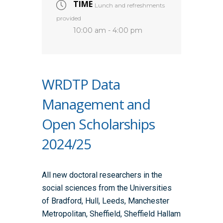
TIME
Lunch and refreshments
provided
10:00 am - 4:00 pm
WRDTP Data
Management and
Open Scholarships
2024/25
All new doctoral researchers in the
social sciences from the Universities
of Bradford, Hull, Leeds, Manchester
Metropolitan, Sheffield, Sheffield Hallam