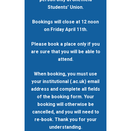
Studentships
Students’ Union.
Governance
Eligibility Criteria
Training & Events
WRDTP AI Policy
Bookings will close at 12 noon
PGR Committee
How to Apply
Training and Events Cal
Placements
on Friday April 11th.
Childcare Expenses 
Our Alumni
Interdisciplinary Pathw
Training Teams
Guidance for Postgradu
Supervisors
Researchers
Please book a place only if you
Eligible Departments
WRDTP Collaborative A
Training Resources
Current Students
are sure that you will be able to
Guidance for Research
Equality, Diversity and I
ADR UK PhD Studentsh
Methods Resources
Information for Award-
Fellowships
attend.
Supervisors
starting October 2027
News
Introduction to Finding 
Development Needs Ana
Fellowships
Login (Resources)
Guidance for Host Organ
When booking, you must use
Data
Branding information
Additional Funding
Postdoctoral Fellows 2
your institutional (.ac.uk) email
Placement Opportunitie
Student-Led Networks 
Accessibility: Our Appr
ESRC PhD Students
address and complete all fields
Events Scheme
Placement Case Studie
of the booking form. Your
Accessibility Statem
Collaboration
Training available from 
booking will otherwise be
Contact us
Doctoral Training Partne
cancelled, and you will need to
re-book. Thank you for your
understanding.