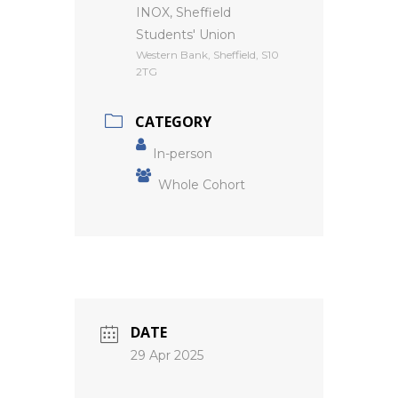
INOX, Sheffield
Students' Union
Western Bank, Sheffield, S10
2TG
CATEGORY
In-person
Whole Cohort
DATE
29 Apr 2025