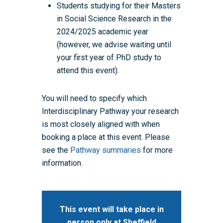
Students studying for their Masters
in Social Science Research in the
2024/2025 academic year
(however, we advise waiting until
your first year of PhD study to
attend this event).
You will
need to specify which
Interdisciplinary Pathway your research
is most closely aligned with when
booking a place at this event. Please
see the
Pathway summaries
for more
information.
Home
About the WRDTP
This event will take place in
person only at Sheffield
WRDTP Team