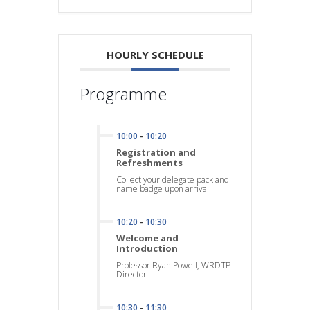
HOURLY SCHEDULE
Programme
10:00
-
10:20
Registration and
Refreshments
Collect your delegate pack and
name badge upon arrival
10:20
-
10:30
Welcome and
Introduction
Professor Ryan Powell, WRDTP
Director
10:30
-
11:30