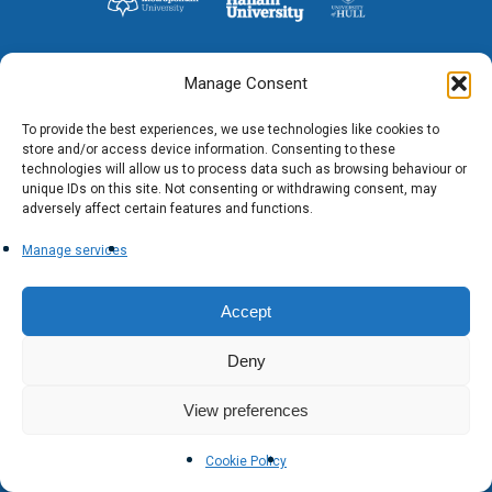
Researchers
Eligible Departments
WRDTP Collaborative A
Training Resources
Current Students
Guidance for Research
Equality, Diversity and I
ADR UK PhD Studentsh
Methods Resources
Information for Award-
Fellowships
Manage Consent
Supervisors
starting October 2027
News
Introduction to Finding 
Development Needs Ana
Fellowships
Login (Resources)
Guidance for Host Organ
To provide the best experiences, we use technologies like cookies to
Data
store and/or access device information. Consenting to these
Branding information
Additional Funding
Postdoctoral Fellows 2
technologies will allow us to process data such as browsing behaviour or
Placement Opportunitie
Student-Led Networks 
unique IDs on this site. Not consenting or withdrawing consent, may
Accessibility: Our Appr
ESRC PhD Students
adversely affect certain features and functions.
Events Scheme
Placement Case Studie
Accessibility Statem
Collaboration
Manage services
Training available from 
Contact us
Doctoral Training Partne
Accept
Deny
View preferences
Cookie Policy