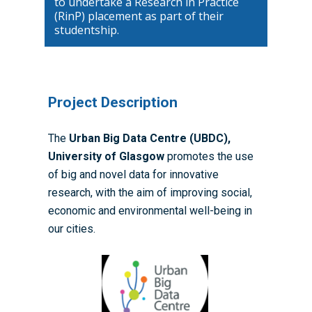
to undertake a Research in Practice
(RinP) placement as part of their
studentship.
Home
About the WRDTP
Project Description
WRDTP Team
Studentships
The
Urban Big Data Centre (UBDC),
Governance
Eligibility Criteria
Training & Events
University of Glasgow
promotes the use
WRDTP AI Policy
PGR Committee
How to Apply
Training and Events Cal
Placements
of big and novel data for innovative
Childcare Expenses 
research, with the aim of improving social,
Our Alumni
Interdisciplinary Pathw
Training Teams
Guidance for Postgradu
Supervisors
economic and environmental well-being in
Researchers
Eligible Departments
WRDTP Collaborative A
Training Resources
Current Students
our cities.
Guidance for Research
Equality, Diversity and I
ADR UK PhD Studentsh
Methods Resources
Information for Award-
Fellowships
Supervisors
starting October 2027
News
Introduction to Finding 
Development Needs Ana
Fellowships
Login (Resources)
Guidance for Host Organ
Data
Branding information
Additional Funding
Postdoctoral Fellows 2
Placement Opportunitie