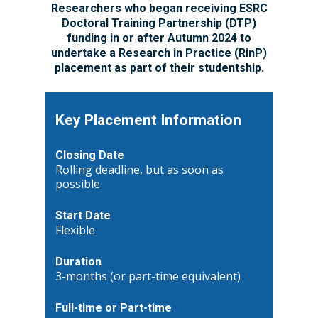
Researchers who began receiving ESRC
Doctoral Training Partnership (DTP)
funding in or after Autumn 2024 to
undertake a Research in Practice (RinP)
placement as part of their studentship.
Key Placement Information
Closing Date
Rolling deadline, but as soon as
possible
Start Date
Flexible
Duration
3-months (or part-time equivalent)
Full-time or Part-time