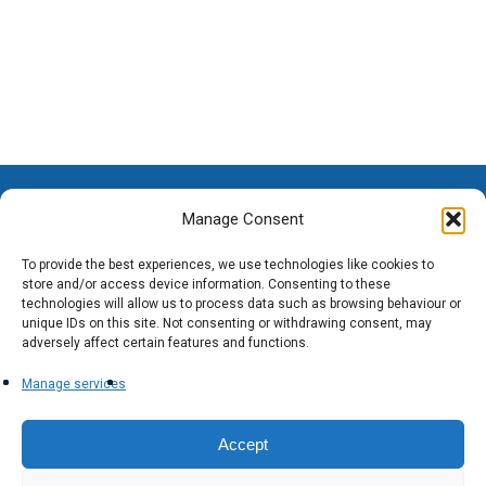
Manage Consent
To provide the best experiences, we use technologies like cookies to
store and/or access device information. Consenting to these
technologies will allow us to process data such as browsing behaviour or
unique IDs on this site. Not consenting or withdrawing consent, may
adversely affect certain features and functions.
Manage services
Accept