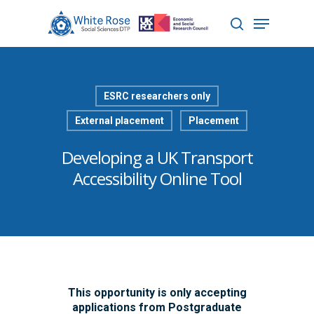
Hit enter to search or ESC to close
ESRC researchers only
External placement
Placement
Developing a UK Transport
Accessibility Online Tool
This opportunity is only accepting
applications from Postgraduate