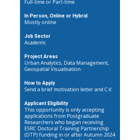
Full-time or Part-time
In Person, Online or Hybrid
Mostly online
Job Sector
Academic
Project Areas
Urban Analytics, Data Management,
Geospatial Visualisation
How to Apply
Send a brief motivation letter and C.V.
Applicant Eligibility
This opportunity is only accepting
applications from Postgraduate
Researchers who began receiving
ESRC Doctoral Training Partnership
(DTP) funding in or after Autumn 2024