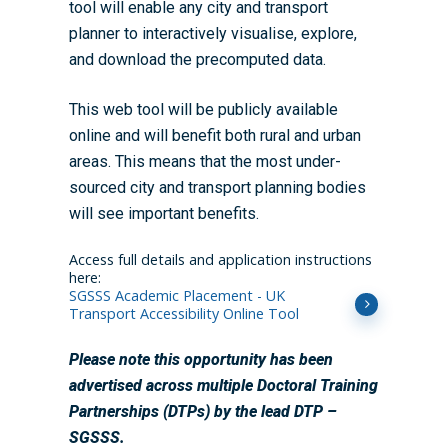
tool will enable any city and transport
planner to interactively visualise, explore,
and download the precomputed data.
This web tool will be publicly available
online and will benefit both rural and urban
areas. This means that the most under-
sourced city and transport planning bodies
will see important benefits.
Access full details and application instructions
here:
SGSSS Academic Placement - UK
Transport Accessibility Online Tool
Please note this opportunity has been
advertised across multiple Doctoral Training
Partnerships (DTPs) by the lead DTP –
SGSSS.