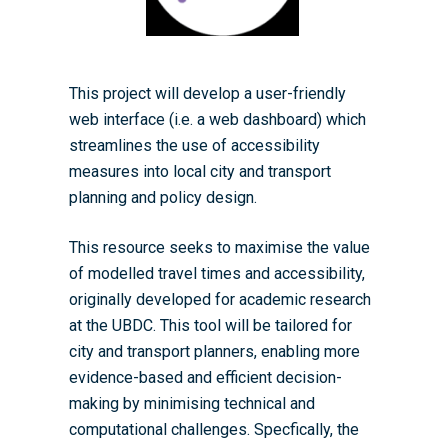
Student-Led Networks 
Accessibility: Our Appr
ESRC PhD Students
Events Scheme
Placement Case Studie
Accessibility Statem
Collaboration
Training available from 
This project will develop a user-friendly
Contact us
Doctoral Training Partne
web interface (i.e. a web dashboard) which
streamlines the use of accessibility
measures into local city and transport
planning and policy design.
This resource seeks to maximise the value
of modelled travel times and accessibility,
originally developed for academic research
at the UBDC. This tool will be tailored for
city and transport planners, enabling more
evidence-based and efficient decision-
making by minimising technical and
computational challenges. Specfically, the