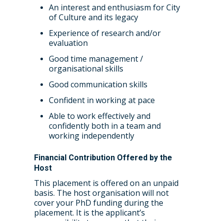
An interest and enthusiasm for City
of Culture and its legacy
Experience of research and/or
evaluation
Good time management /
organisational skills
Good communication skills
Confident in working at pace
Able to work effectively and
confidently both in a team and
working independently
Financial Contribution Offered by the
Host
This placement is offered on an unpaid
basis. The host organisation will not
cover your PhD funding during the
placement. It is the applicant’s