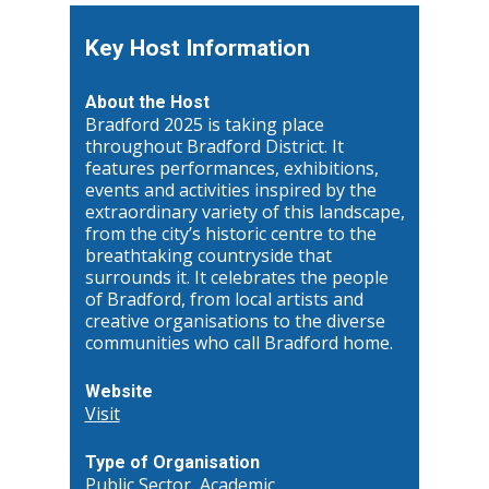
Key Host Information
About the Host
Bradford 2025 is taking place
throughout Bradford District. It
features performances, exhibitions,
events and activities inspired by the
extraordinary variety of this landscape,
from the city’s historic centre to the
breathtaking countryside that
surrounds it. It celebrates the people
of Bradford, from local artists and
creative organisations to the diverse
communities who call Bradford home.
Website
Visit
Type of Organisation
Public Sector, Academic