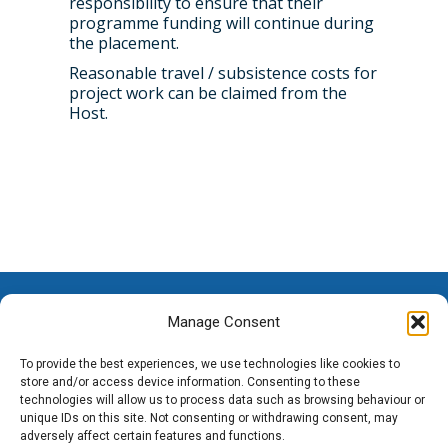
responsibility to ensure that their
programme funding will continue during
the placement.
Reasonable travel / subsistence costs for
project work can be claimed from the
Host.
Manage Consent
To provide the best experiences, we use technologies like cookies to
store and/or access device information. Consenting to these
technologies will allow us to process data such as browsing behaviour or
unique IDs on this site. Not consenting or withdrawing consent, may
adversely affect certain features and functions.