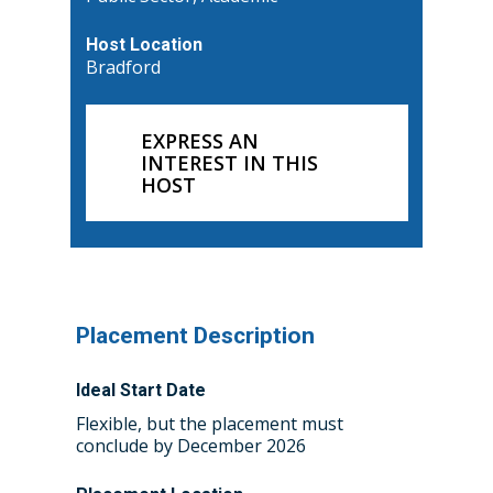
Host Location
Bradford
EXPRESS AN
INTEREST IN THIS
HOST
Placement Description
Ideal Start Date
Home
Flexible, but the placement must
conclude by December 2026
About the WRDTP