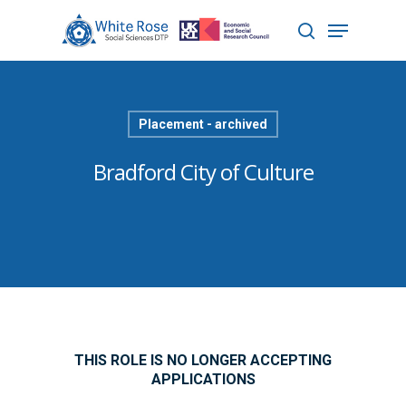
Hit enter to search or ESC to close
Placement - archived
Bradford City of Culture
THIS ROLE IS NO LONGER ACCEPTING
APPLICATIONS