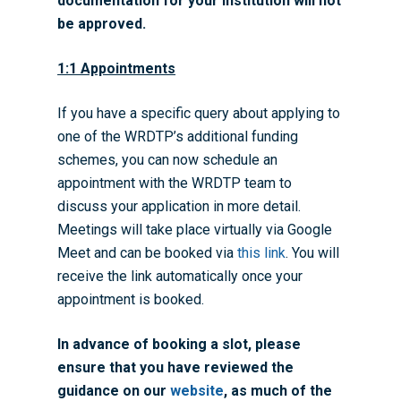
documentation for your institution will not
WRDTP Team
Studentships
be approved.
Governance
Eligibility Criteria
Training & Events
1:1 Appointments
WRDTP AI Policy
PGR Committee
How to Apply
Training and Events Cal
Placements
Childcare Expenses 
Our Alumni
Interdisciplinary Pathw
Training Teams
Guidance for Postgradu
Supervisors
If you have a specific query about applying to
Researchers
one of the WRDTP’s additional funding
Eligible Departments
WRDTP Collaborative A
Training Resources
Current Students
schemes, you can now schedule an
Guidance for Research
Equality, Diversity and I
ADR UK PhD Studentsh
Methods Resources
Information for Award-
Fellowships
appointment with the WRDTP team to
Supervisors
starting October 2027
discuss your application in more detail.
News
Introduction to Finding 
Development Needs Ana
Fellowships
Login (Resources)
Guidance for Host Organ
Meetings will take place virtually via Google
Data
Branding information
Additional Funding
Postdoctoral Fellows 2
Meet and can be booked via
this link
. You will
Placement Opportunitie
Student-Led Networks 
Accessibility: Our Appr
ESRC PhD Students
receive the link automatically once your
Events Scheme
Placement Case Studie
appointment is booked.
Accessibility Statem
Collaboration
Training available from 
Contact us
In advance of booking a slot, please
Doctoral Training Partne
ensure that you have reviewed the
guidance on our
website
, as much of the