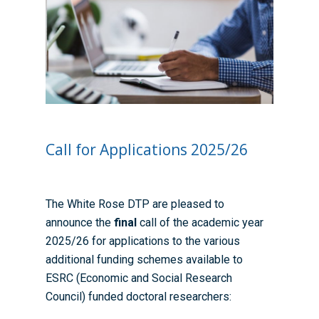
Call for Applications 2025/26
The White Rose DTP are pleased to
announce the
final
call of the academic year
2025/26 for applications to the various
additional funding schemes available to
ESRC (Economic and Social Research
Council) funded doctoral researchers: