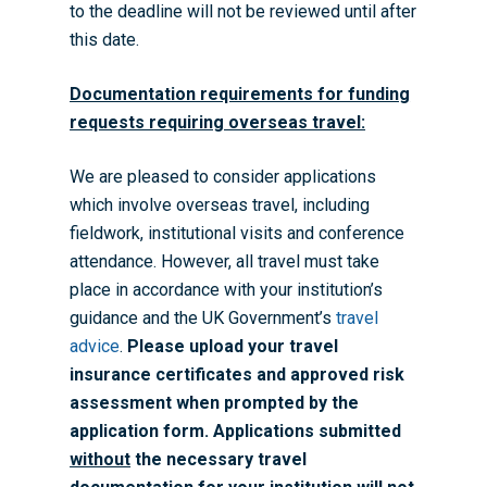
to the deadline will not be reviewed until after
this date.
Documentation requirements for funding
requests requiring overseas travel:
We are pleased to consider applications
which involve overseas travel, including
fieldwork, institutional visits and conference
attendance. However, all travel must take
place in accordance with your institution’s
guidance and the UK Government’s
travel
advice
.
Please upload your travel
insurance certificates and approved risk
assessment when prompted by the
Home
application form. Applications submitted
About the WRDTP
without
the necessary travel