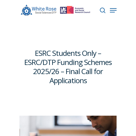
Hit enter to search or ESC to close
ESRC Students Only –
ESRC/DTP Funding Schemes
2025/26 – Final Call for
Applications