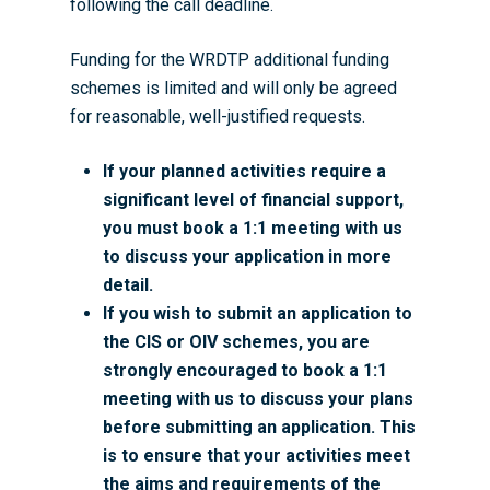
following the call deadline.
Funding for the WRDTP additional funding
schemes is limited and will only be agreed
for reasonable, well-justified requests.
If your planned activities require a
significant level of financial support,
you must book a 1:1 meeting with us
to discuss your application in more
detail.
If you wish to submit an application to
the CIS or OIV schemes, you are
strongly encouraged to book a 1:1
meeting with us to discuss your plans
before submitting an application. This
is to ensure that your activities meet
the aims and requirements of the