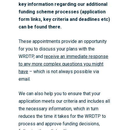
key information regarding our additional
funding scheme processes (application
form links, key criteria and deadlines etc)
can be found there.
These appointments provide an opportunity
for you to discuss your plans with the
WRDTP, and
receive an immediate response
to any more complex questions you might
have
– which is not always possible via
email.
We can also help you to ensure that your
application meets our criteria and includes all
the necessary information, which in turn
reduces the time it takes for the WRDTP to
process and approve funding decisions,