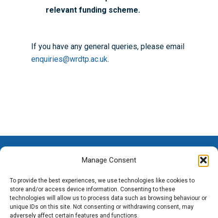
relevant funding scheme.
If you have any general queries, please email
enquiries@wrdtp.ac.uk
.
Manage Consent
To provide the best experiences, we use technologies like cookies to
store and/or access device information. Consenting to these
technologies will allow us to process data such as browsing behaviour or
unique IDs on this site. Not consenting or withdrawing consent, may
adversely affect certain features and functions.