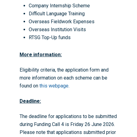
Company Internship Scheme
Difficult Language Training
Overseas Fieldwork Expenses
Overseas Institution Visits
RTSG Top-Up funds
More information:
Eligibility criteria, the application form and
more information on each scheme can be
found on
this webpage
.
Deadline:
The deadline for applications to be submitted
during Funding Call 4 is Friday 26 June 2026.
Please note that applications submitted prior