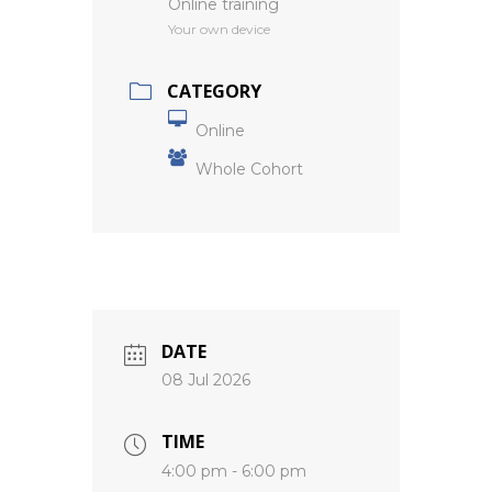
Online training
Your own device
CATEGORY
Online
Whole Cohort
DATE
08 Jul 2026
TIME
4:00 pm - 6:00 pm