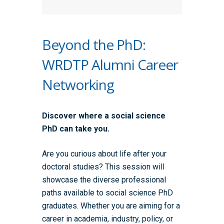
Beyond the PhD:
WRDTP Alumni Career
Networking
Discover where a social science
PhD can take you.
Are you curious about life after your
doctoral studies? This session will
showcase the diverse professional
paths available to social science PhD
graduates. Whether you are aiming for a
career in academia, industry, policy, or