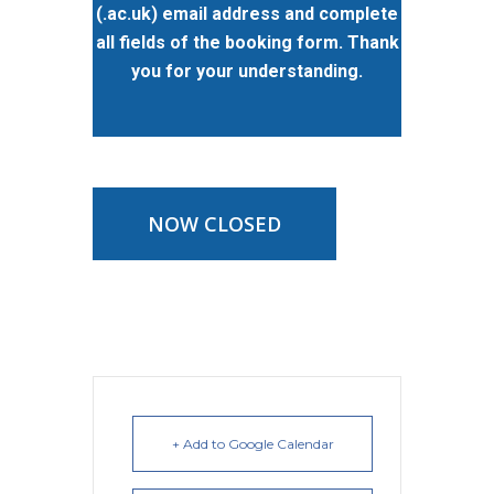
(.ac.uk) email address and complete
all fields of the booking form. Thank
you for your understanding.
NOW CLOSED
+ Add to Google Calendar