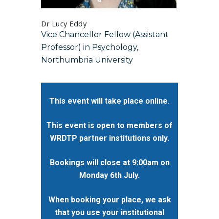
Dr Lucy Eddy
Dr Alex R
Vice Chancellor Fellow (Assistant
Communi
Professor) in Psychology,
Emergen
Northumbria University
Valley 
This event will take place online.
This event is open to members of
WRDTP partner institutions only.
Bookings will close at 9:00am on
Monday 6th July.
When booking your place, we ask
that you use your institutional