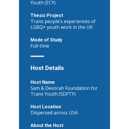
Youth (ECY)
Thesis Project
Trans people’s experiences of
LGBQ+ youth work in the UK
Mode of Study
Full-time
Host Details
Host Name
Sam & Devorah Foundation for
Trans Youth (SDFTY)
Host Location
Dispersed across USA
About the Host