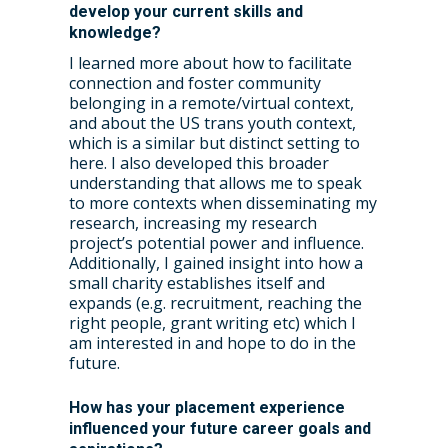
develop your current skills and
knowledge?
I learned more about how to facilitate
connection and foster community
belonging in a remote/virtual context,
and about the US trans youth context,
which is a similar but distinct setting to
here. I also developed this broader
understanding that allows me to speak
to more contexts when disseminating my
research, increasing my research
project’s potential power and influence.
Additionally, I gained insight into how a
small charity establishes itself and
expands (e.g. recruitment, reaching the
right people, grant writing etc) which I
am interested in and hope to do in the
future.
How has your placement experience
influenced your future career goals and