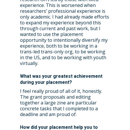
experience. This is worsened when
researchers’ professional experience is
only academic. I had already made efforts
to expand my experience beyond this
through current and past work, but I
wanted to use the placement
opportunity to intentionally diversify my
experience, both to be working in a
trans-led trans-only org, to be working
in the US, and to be working with youth
virtually.
What was your greatest achievement
during your placement?
I feel really proud of all of it, honestly.
The grant proposals and editing
together a large zine are particular
concrete tasks that I completed to a
deadline and am proud of.
How did your placement help you to