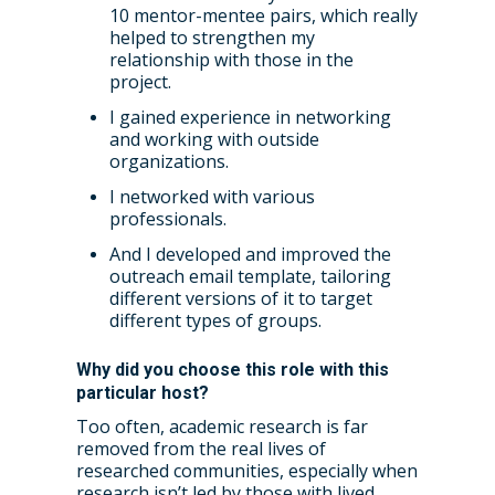
Accessibility: Our Appr
ESRC PhD Students
10 mentor-mentee pairs, which really
Events Scheme
Placement Case Studie
helped to strengthen my
Accessibility Statem
Collaboration
relationship with those in the
Training available from 
project.
Contact us
Doctoral Training Partne
I gained experience in networking
and working with outside
organizations.
I networked with various
professionals.
And I developed and improved the
outreach email template, tailoring
different versions of it to target
different types of groups.
Why did you choose this role with this
particular host?
Too often, academic research is far
removed from the real lives of
researched communities, especially when
research isn’t led by those with lived