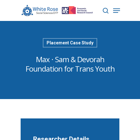
Hit enter to search or ESC to close
Placement Case Study
Max ⋅ Sam & Devorah
Foundation for Trans Youth
Researcher Details