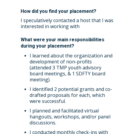
How did you find your placement?
I speculatively contacted a host that I was
Home
interested in working with
About the WRDTP
What were your main responsibilities
WRDTP Team
Studentships
during your placement?
I learned about the organization and
Governance
Eligibility Criteria
Training & Events
development of non-profits
(attended 3 TMP youth advisory
WRDTP AI Policy
PGR Committee
How to Apply
Training and Events Cal
Placements
board meetings, & 1 SDFTY board
Childcare Expenses 
meeting).
Our Alumni
Interdisciplinary Pathw
Training Teams
Guidance for Postgradu
Supervisors
Researchers
I identified 2 potential grants and co-
Eligible Departments
WRDTP Collaborative A
Training Resources
Current Students
drafted proposals for each, which
Guidance for Research
were successful.
Equality, Diversity and I
ADR UK PhD Studentsh
Methods Resources
Information for Award-
Fellowships
Supervisors
starting October 2027
I planned and facilitated virtual
News
Introduction to Finding 
Development Needs Ana
Fellowships
Login (Resources)
hangouts, workshops, and/or panel
Guidance for Host Organ
Data
discussions.
Branding information
Additional Funding
Postdoctoral Fellows 2
Placement Opportunitie
I conducted monthly check-ins with
Student-Led Networks 