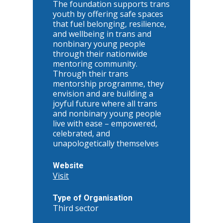
The foundation supports trans
youth by offering safe spaces
that fuel belonging, resilience,
and wellbeing in trans and
nonbinary young people
through their nationwide
mentoring community.
Through their trans
mentorship programme, they
envision and are building a
joyful future where all trans
and nonbinary young people
live with ease – empowered,
celebrated, and
unapologetically themselves
Website
Visit
Type of Organisation
Third sector