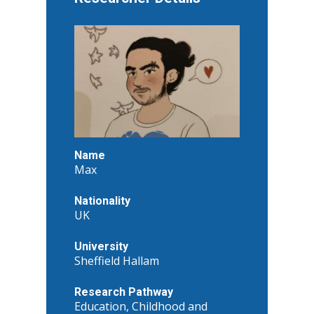
Name
Max
Nationality
UK
University
Sheffield Hallam
Research Pathway
Education, Childhood and