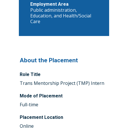
Employment Area
Public administration,
Education, and Health/Social
Care
About the Placement
Role Title
Trans Mentorship Project (TMP) Intern
Mode of Placement
Full-time
Placement Location
Online