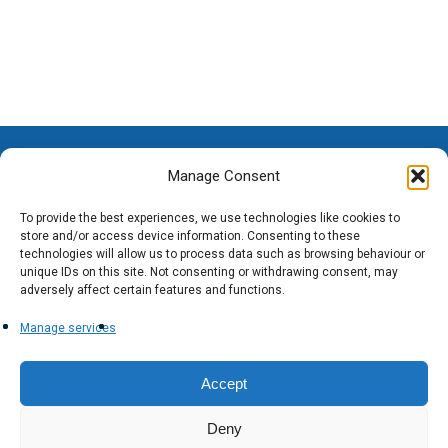
Manage Consent
To provide the best experiences, we use technologies like cookies to
store and/or access device information. Consenting to these
technologies will allow us to process data such as browsing behaviour or
unique IDs on this site. Not consenting or withdrawing consent, may
adversely affect certain features and functions.
Manage services
Accept
Deny