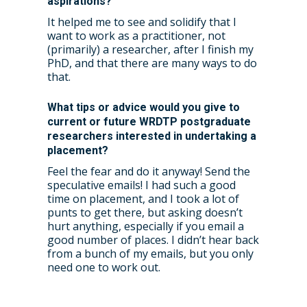
aspirations?
It helped me to see and solidify that I
want to work as a practitioner, not
(primarily) a researcher, after I finish my
PhD, and that there are many ways to do
that.
What tips or advice would you give to
current or future WRDTP postgraduate
researchers interested in undertaking a
placement?
Feel the fear and do it anyway! Send the
speculative emails! I had such a good
time on placement, and I took a lot of
punts to get there, but asking doesn’t
hurt anything, especially if you email a
good number of places. I didn’t hear back
from a bunch of my emails, but you only
need one to work out.