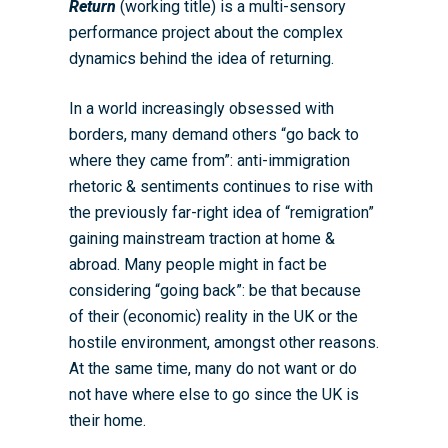
Return
(working title) is a multi-sensory
WRDTP Team
Studentships
performance project about the complex
dynamics behind the idea of returning.
Governance
Eligibility Criteria
Training & Events
WRDTP AI Policy
PGR Committee
How to Apply
Training and Events Cal
Placements
In a world increasingly obsessed with
borders, many demand others “go back to
Childcare Expenses 
Our Alumni
Interdisciplinary Pathw
Training Teams
Guidance for Postgradu
Supervisors
where they came from”: anti-immigration
Researchers
Eligible Departments
WRDTP Collaborative A
Training Resources
Current Students
rhetoric & sentiments continues to rise with
Guidance for Research
the previously far-right idea of “remigration”
Equality, Diversity and I
ADR UK PhD Studentsh
Methods Resources
Information for Award-
Fellowships
Supervisors
gaining mainstream traction at home &
starting October 2027
News
Introduction to Finding 
Development Needs Ana
Fellowships
Login (Resources)
abroad. Many people might in fact be
Guidance for Host Organ
Data
considering “going back”: be that because
Branding information
Additional Funding
Postdoctoral Fellows 2
Placement Opportunitie
of their (economic) reality in the UK or the
Student-Led Networks 
Accessibility: Our Appr
ESRC PhD Students
hostile environment, amongst other reasons.
Events Scheme
Placement Case Studie
Accessibility Statem
Collaboration
At the same time, many do not want or do
Training available from 
not have where else to go since the UK is
Contact us
Doctoral Training Partne
their home.