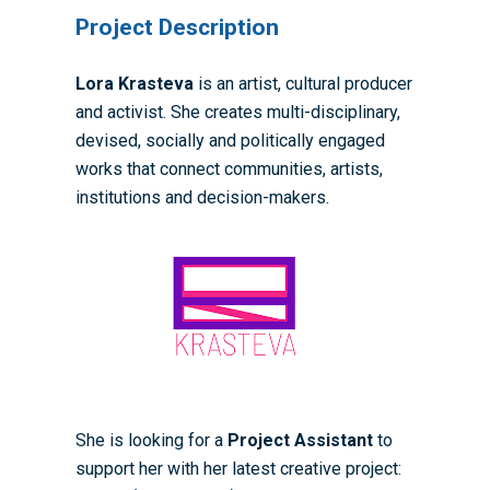
Project Description
Lora Krasteva
is an artist, cultural producer
and activist. She creates multi-disciplinary,
devised, socially and politically engaged
works that connect communities, artists,
institutions and decision-makers.
Home
She is looking for a
Project Assistant
to
support her with her latest creative project:
About the WRDTP