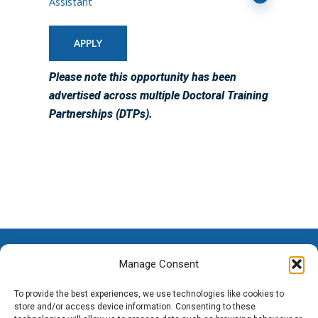
Assistant
APPLY
Please note this opportunity has been
advertised across multiple Doctoral Training
Partnerships (DTPs).
Manage Consent
To provide the best experiences, we use technologies like cookies to
store and/or access device information. Consenting to these