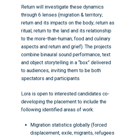
Return will investigate these dynamics
through 6 lenses (migration & territory;
return and its impacts on the body; return as
ritual; return to the land and its relationship
to the more-than-human; food and culinary
aspects and return and grief). The projects
combine binaural sound performance, text
and object storytelling in a “box” delivered
to audiences, inviting them to be both
spectators and participants.
Lora is open to interested candidates co-
developing the placement to include the
following identified areas of work:
Migration statistics globally (forced
displacement, exile, migrants, refugees