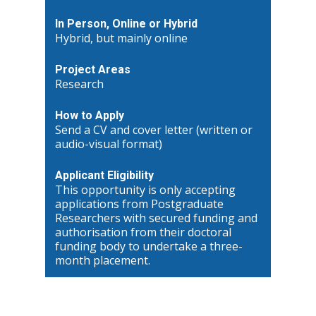
In Person, Online or Hybrid
Hybrid, but mainly online
Project Areas
Research
How to Apply
Send a CV and cover letter (written or
audio-visual format)
Applicant Eligibility
This opportunity is only accepting
applications from Postgraduate
Researchers with secured funding and
authorisation from their doctoral
funding body to undertake a three-
month placement.