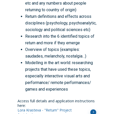
etc and any numbers about people
returning to country of origin)
Return definitions and effects across
disciplines (psychology, psychoanalytic,
sociology and political sciences etc)
Research into the 6 identified topics of
return and more if they emerge
Overview of topics (examples:
saudades, melancholy, nostalgia…)
Modelling in the art world: researching
projects that have used these topics,
especially interactive visual arts and
performance/ remote performances/
games and experiences
Access full details and application instructions
here:
Lora Krasteva - "Return" Project