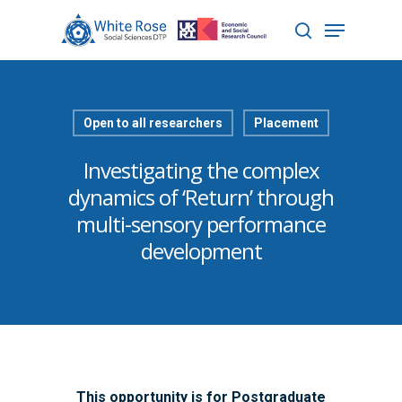
Hit enter to search or ESC to close
Open to all researchers
Placement
Investigating the complex
dynamics of ‘Return’ through
multi-sensory performance
development
This opportunity is for Postgraduate