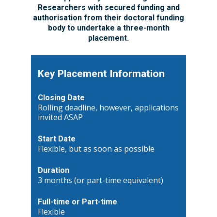
Researchers with secured funding and
authorisation from their doctoral funding
body to undertake a three-month
placement.
Key Placement Information
Closing Date
Rolling deadline, however, applications
invited ASAP
Start Date
Flexible, but as soon as possible
Duration
3 months (or part-time equivalent)
Full-time or Part-time
Flexible