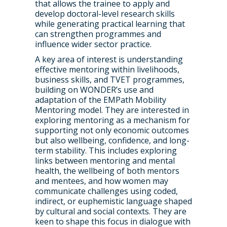
that allows the trainee to apply and
WRDTP Team
Studentships
develop doctoral-level research skills
while generating practical learning that
Governance
Eligibility Criteria
Training & Events
can strengthen programmes and
influence wider sector practice.
WRDTP AI Policy
PGR Committee
How to Apply
Training and Events Cal
Placements
A key area of interest is understanding
Childcare Expenses 
Our Alumni
Interdisciplinary Pathw
Training Teams
Guidance for Postgradu
Supervisors
effective mentoring within livelihoods,
business skills, and TVET programmes,
Researchers
Eligible Departments
WRDTP Collaborative A
Training Resources
Current Students
building on WONDER’s use and
adaptation of the EMPath Mobility
Guidance for Research
Equality, Diversity and I
ADR UK PhD Studentsh
Methods Resources
Information for Award-
Fellowships
Mentoring model. They are interested in
Supervisors
starting October 2027
exploring mentoring as a mechanism for
News
Introduction to Finding 
Development Needs Ana
Fellowships
Login (Resources)
supporting not only economic outcomes
Guidance for Host Organ
Data
but also wellbeing, confidence, and long-
Branding information
Additional Funding
Postdoctoral Fellows 2
term stability. This includes exploring
Placement Opportunitie
Student-Led Networks 
links between mentoring and mental
Accessibility: Our Appr
ESRC PhD Students
health, the wellbeing of both mentors
Events Scheme
Placement Case Studie
and mentees, and how women may
Accessibility Statem
Collaboration
Training available from 
communicate challenges using coded,
indirect, or euphemistic language shaped
Contact us
Doctoral Training Partne
by cultural and social contexts. They are
keen to shape this focus in dialogue with