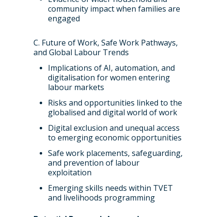
community impact when families are
engaged
C. Future of Work, Safe Work Pathways,
and Global Labour Trends
Implications of AI, automation, and
digitalisation for women entering
labour markets
Risks and opportunities linked to the
globalised and digital world of work
Digital exclusion and unequal access
to emerging economic opportunities
Safe work placements, safeguarding,
and prevention of labour
exploitation
Emerging skills needs within TVET
and livelihoods programming