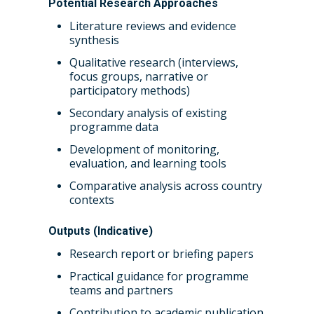
Potential Research Approaches
Literature reviews and evidence
synthesis
Qualitative research (interviews,
focus groups, narrative or
participatory methods)
Secondary analysis of existing
programme data
Development of monitoring,
evaluation, and learning tools
Comparative analysis across country
contexts
Outputs (Indicative)
Research report or briefing papers
Practical guidance for programme
teams and partners
Contribution to academic publication