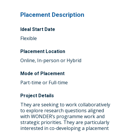
Placement Description
Ideal Start Date
Flexible
Placement Location
Online, In-person or Hybrid
Mode of Placement
Part-time or Full-time
Project Details
They are seeking to work collaboratively
to explore research questions aligned
Home
with WONDER’s programme work and
strategic priorities. They are particularly
About the WRDTP
interested in co-developing a placement