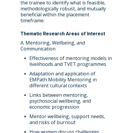
the trainee to identify what is feasible,
methodologically robust, and mutually
beneficial within the placement
timeframe.
Thematic Research Areas of Interest
A. Mentoring, Wellbeing, and
Communication
Effectiveness of mentoring models in
livelihoods and TVET programmes
Adaptation and application of
EMPath Mobility Mentoring in
different cultural contexts
Links between mentoring,
psychosocial wellbeing, and
economic progression
Mentor wellbeing, support needs,
and risks of burnout
How women discuss challenges