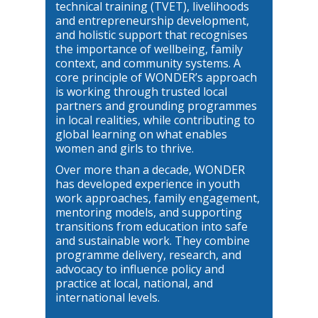
technical training (TVET), livelihoods
and entrepreneurship development,
and holistic support that recognises
the importance of wellbeing, family
context, and community systems. A
core principle of WONDER’s approach
is working through trusted local
partners and grounding programmes
in local realities, while contributing to
global learning on what enables
women and girls to thrive.
Over more than a decade, WONDER
has developed experience in youth
work approaches, family engagement,
mentoring models, and supporting
transitions from education into safe
and sustainable work. They combine
programme delivery, research, and
advocacy to influence policy and
practice at local, national, and
international levels.