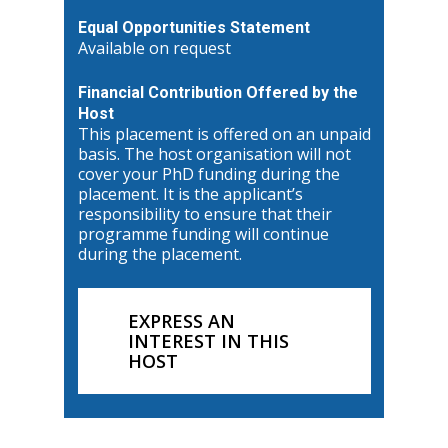
Equal Opportunities Statement
Available on request
Financial Contribution Offered by the
Host
This placement is offered on an unpaid
basis. The host organisation will not
cover your PhD funding during the
placement. It is the applicant’s
responsibility to ensure that their
programme funding will continue
during the placement.
EXPRESS AN
INTEREST IN THIS
HOST