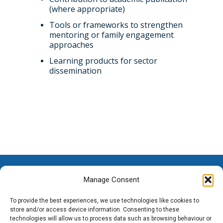
(where appropriate)
Tools or frameworks to strengthen
mentoring or family engagement
approaches
Learning products for sector
dissemination
Manage Consent
To provide the best experiences, we use technologies like cookies to
store and/or access device information. Consenting to these
technologies will allow us to process data such as browsing behaviour or