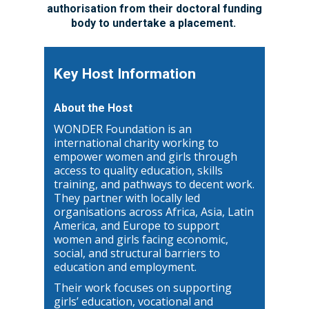
authorisation from their doctoral funding
body to undertake a placement.
Key Host Information
About the Host
WONDER Foundation is an
international charity working to
empower women and girls through
access to quality education, skills
training, and pathways to decent work.
They partner with locally led
organisations across Africa, Asia, Latin
America, and Europe to support
women and girls facing economic,
social, and structural barriers to
education and employment.
Their work focuses on supporting
girls’ education, vocational and