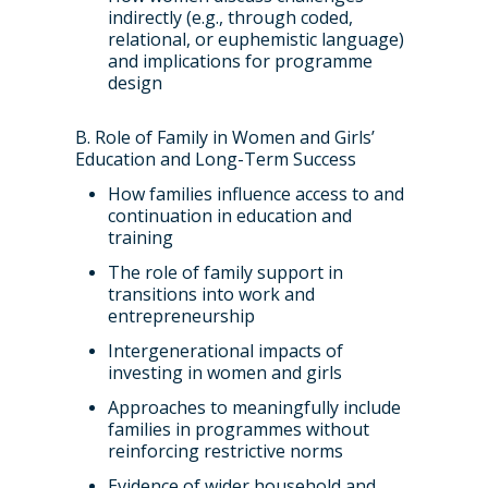
indirectly (e.g., through coded,
relational, or euphemistic language)
and implications for programme
design
B. Role of Family in Women and Girls’
Education and Long-Term Success
How families influence access to and
continuation in education and
training
The role of family support in
transitions into work and
entrepreneurship
Intergenerational impacts of
investing in women and girls
Approaches to meaningfully include
families in programmes without
reinforcing restrictive norms
Evidence of wider household and