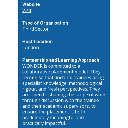
Website
Visit
Type of Organisation
Third Sector
Host Location
London
Partnership and Learning Approach
WONDER is committed to a
collaborative placement model. They
recognise that doctoral trainees bring
specialist knowledge, methodological
rigour, and fresh perspectives. They
are open to shaping the scope of work
through discussion with the trainee
and their academic supervisors, to
ensure the placement is both
academically meaningful and
practically impactful.