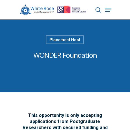
Hit enter to search or ESC to close
Placement Host
WONDER Foundation
This opportunity is only accepting
applications from Postgraduate
Researchers with secured funding and